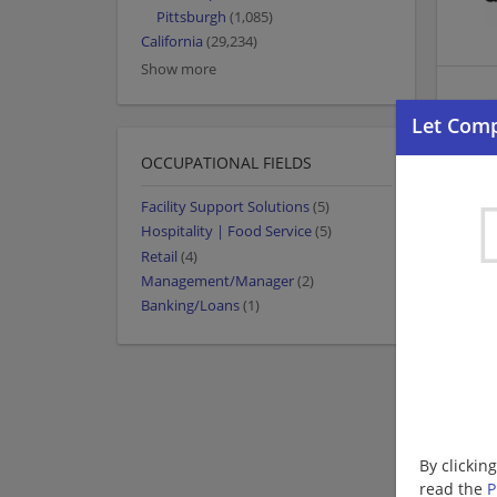
Pittsburgh
(1,085)
California
(29,234)
Show more
OCCUPATIONAL FIELDS
Facility Support Solutions
(5)
Hospitality | Food Service
(5)
Retail
(4)
Management/Manager
(2)
Banking/Loans
(1)
By clickin
read the
P