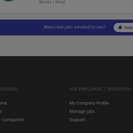
Barista | Retail
Want new jobs emailed to you?
Subs
BSEEKERS
FOR EMPLOYERS | RECRUITERS
ume
My Company Profile
bs
Manage Jobs
r Companies
Support