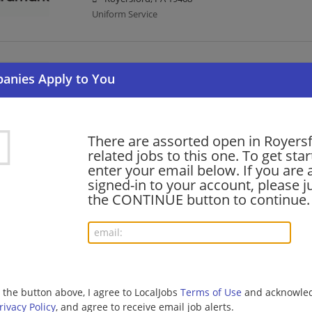
Uniform Service
Food Prep Worker II - Cook - Spring-Ford Area 
07/09/2026,
Aramark
Royersford, PA 19468
Uniform Service | Cook
There are assorted open in Royers
related jobs to this one. To get sta
enter your email below. If you are 
barista - Store# 47092, ROYERSFORD
signed-in to your account, please ju
06/25/2026,
Starbucks
the CONTINUE button to continue.
Royersford, PA 19468
Barista | Retail
shift supervisor - Store# 14051, LIMERICK CR
06/16/2026,
Starbucks
g the button above, I agree to LocalJobs
Terms of Use
and acknowled
Royersford, PA 19468
rivacy Policy
, and agree to receive email job alerts.