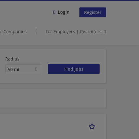
Login
Register
er Companies
For Employers | Recruiters
Radius
50 mi