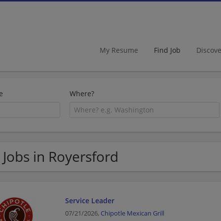
My Resume
Find Job
Discov
e
Where?
 Jobs in Royersford
Service Leader
07/21/2026,
Chipotle Mexican Grill