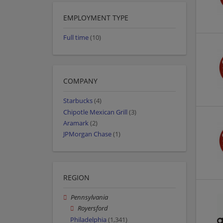
EMPLOYMENT TYPE
Full time
(10)
COMPANY
Starbucks
(4)
Chipotle Mexican Grill
(3)
Aramark
(2)
JPMorgan Chase
(1)
REGION
Pennsylvania
Royersford
Philadelphia
(1,341)