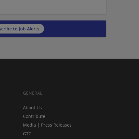
cribe to Job Alerts
GENERAL
About Us
Contribute
Media | Press Releases
GTC