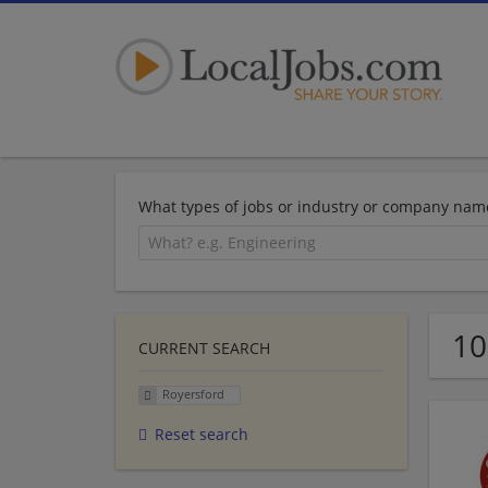
What types of jobs or industry or company nam
10
CURRENT SEARCH
Royersford
Reset search