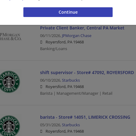
Barista | Management/Manager | Retail
Private Client Banker, Central PA Market
06/11/2026,
JPMorgan Chase
Royersford, PA 19468
Banking/Loans
shift supervisor - Store# 47092, ROYERSFORD
06/10/2026,
Starbucks
Royersford, PA 19468
Barista | Management/Manager | Retail
barista - Store# 14051, LIMERICK CROSSING
05/31/2026,
Starbucks
Royersford, PA 19468