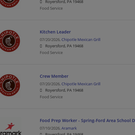
Royersford, PA 19468
Food Service
Kitchen Leader
07/20/2026,
Chipotle Mexican Grill
Royersford, PA 19468
Food Service
Crew Member
07/20/2026,
Chipotle Mexican Grill
Royersford, PA 19468
Food Service
Food Prep Worker - Spring-Ford Area School Di
07/10/2026,
Aramark
Royersford, PA 19468