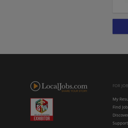
FOR JO
My Res
Find Jo
Discove
Support