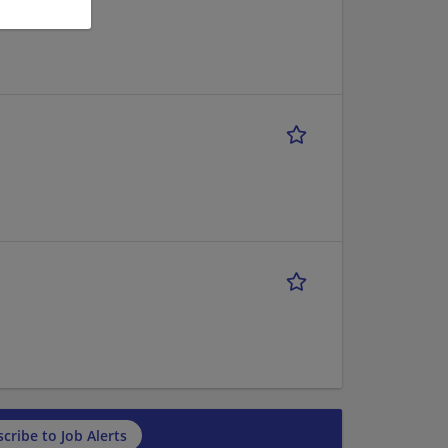
cribe to Job Alerts