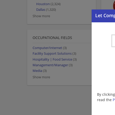
Houston
(2,324)
Dallas
(1,320)
Show more
OCCUPATIONAL FIELDS
Computer/Internet
(3)
Facility Support Solutions
(3)
Hospitality | Food Service
(3)
Management/Manager
(3)
Media
(3)
Show more
By clickin
read the
P