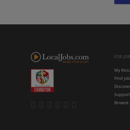
FOR JO
My Res
Find Jo
Discove
Support
Browse 