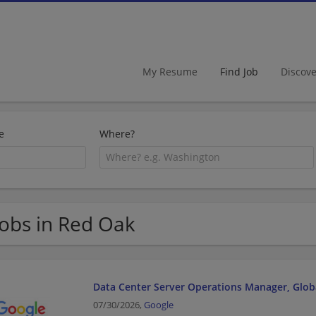
My Resume
Find Job
Discov
e
Where?
Jobs in Red Oak
Data Center Server Operations Manager, Glob
07/30/2026,
Google