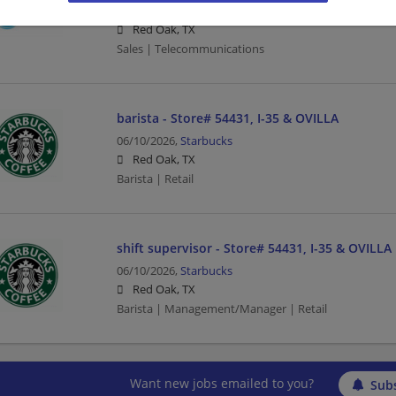
07/02/2026,
AT&T
Red Oak, TX
Sales | Telecommunications
barista - Store# 54431, I-35 & OVILLA
06/10/2026,
Starbucks
Red Oak, TX
Barista | Retail
shift supervisor - Store# 54431, I-35 & OVILLA
06/10/2026,
Starbucks
Red Oak, TX
Barista | Management/Manager | Retail
Want new jobs emailed to you?
Subs