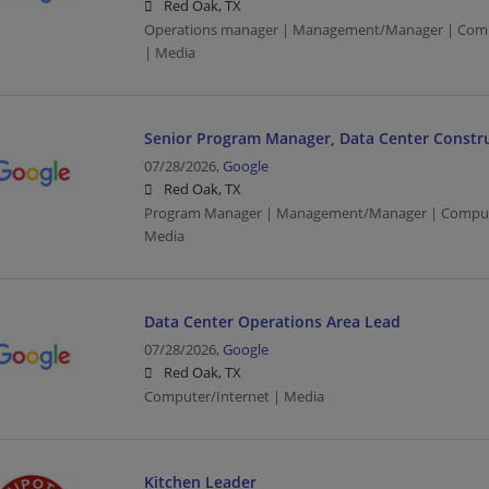
Red Oak, TX
Operations manager | Management/Manager | Compu
| Media
Senior Program Manager, Data Center Construc
07/28/2026,
Google
Red Oak, TX
Program Manager | Management/Manager | Computer
Media
Data Center Operations Area Lead
07/28/2026,
Google
Red Oak, TX
Computer/Internet | Media
Kitchen Leader