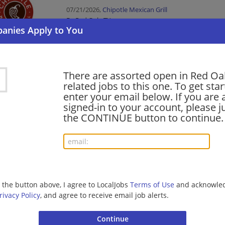
07/21/2026,
Chipotle Mexican Grill
Red Oak, TX
Food Service
Service Leader
There are assorted open in Red Oa
related jobs to this one. To get sta
07/20/2026,
Chipotle Mexican Grill
enter your email below. If you are 
Red Oak, TX
signed-in to your account, please ju
Food Service
the CONTINUE button to continue.
Crew Member
07/20/2026,
Chipotle Mexican Grill
Red Oak, TX
Food Service
g the button above, I agree to LocalJobs
Terms of Use
and acknowled
rivacy Policy
, and agree to receive email job alerts.
Field Sales Representative