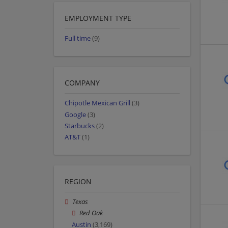
EMPLOYMENT TYPE
Full time
(9)
COMPANY
Chipotle Mexican Grill
(3)
Google
(3)
Starbucks
(2)
AT&T
(1)
REGION
Texas
Red Oak
Austin
(3,169)