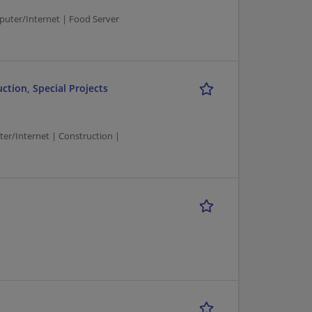
ter/Internet | Food Server
tion, Special Projects
/Internet | Construction |