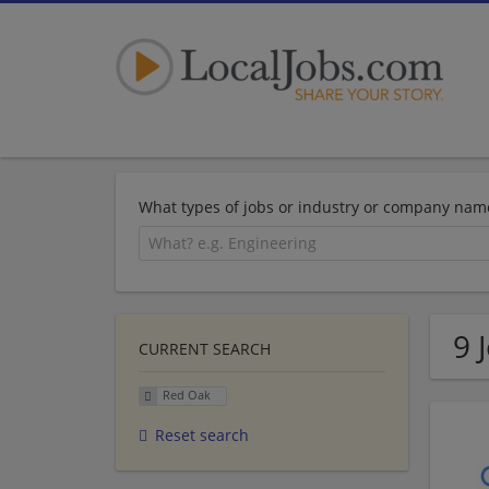
What types of jobs or industry or company nam
9 
CURRENT SEARCH
Red Oak
Reset search