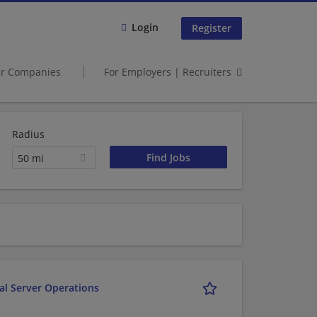
Login
Register
er Companies
For Employers | Recruiters
Radius
50 mi
al Server Operations