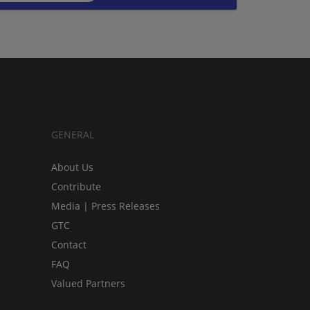
GENERAL
About Us
Contribute
Media | Press Releases
GTC
Contact
FAQ
Valued Partners