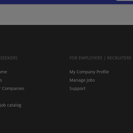
BSEEKERS
FOR EMPLOYERS | RECRUITERS
ume
My Company Profile
bs
Manage Jobs
r Companies
Support
job catalog