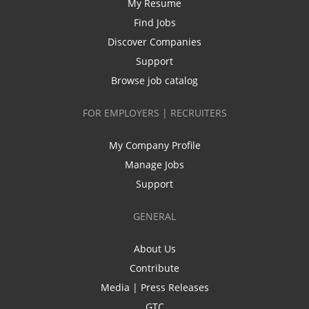
My Resume
Find Jobs
Discover Companies
Support
Browse job catalog
FOR EMPLOYERS | RECRUITERS
My Company Profile
Manage Jobs
Support
GENERAL
About Us
Contribute
Media | Press Releases
GTC