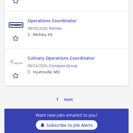
Operations Coordinator
08/05/2026,
Penske
Wichita, KS
Culinary Operations Coordinator
08/03/2026,
Compass Group
Hyattsville, MD
1
next
Want new jobs emailed to you?
Subscribe to Job Alerts