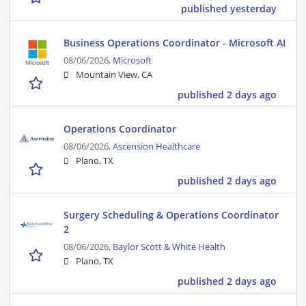
published yesterday
Business Operations Coordinator - Microsoft AI
08/06/2026,
Microsoft
Mountain View, CA
published 2 days ago
Operations Coordinator
08/06/2026,
Ascension Healthcare
Plano, TX
published 2 days ago
Surgery Scheduling & Operations Coordinator
2
08/06/2026,
Baylor Scott & White Health
Plano, TX
published 2 days ago