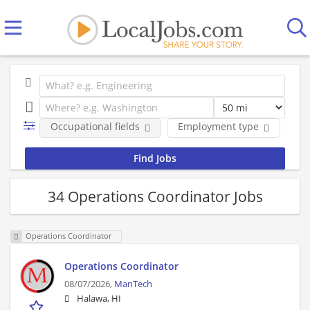
Occupational fields
Employment type
Co
34 Operations Coordinator Jobs
Operations Coordinator
Operations Coordinator
08/07/2026,
ManTech
Halawa, HI