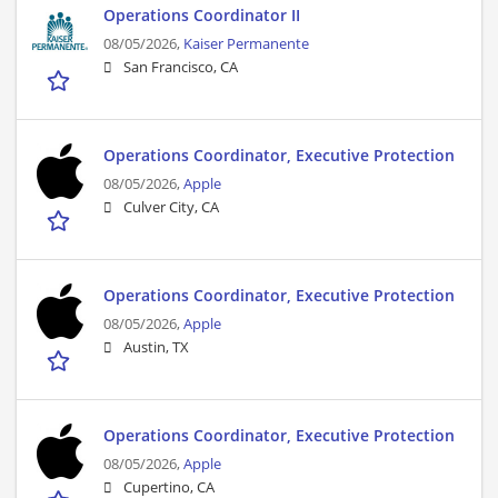
Operations Coordinator II
08/05/2026,
Kaiser Permanente
San Francisco, CA
Operations Coordinator, Executive Protection
08/05/2026,
Apple
Culver City, CA
Operations Coordinator, Executive Protection
08/05/2026,
Apple
Austin, TX
Operations Coordinator, Executive Protection
08/05/2026,
Apple
Cupertino, CA