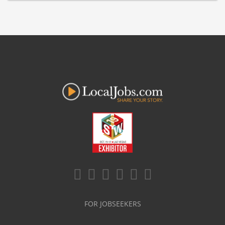
FOR JOBSEEKERS