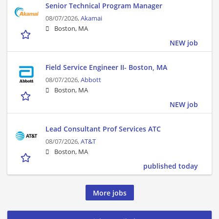
Senior Technical Program Manager
08/07/2026,
Akamai
Boston, MA
NEW job
Field Service Engineer II- Boston, MA
08/07/2026,
Abbott
Boston, MA
NEW job
Lead Consultant Prof Services ATC
08/07/2026,
AT&T
Boston, MA
published today
More jobs