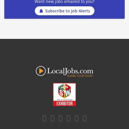
Want new jobs emailed to you?
Subscribe to Job Alerts