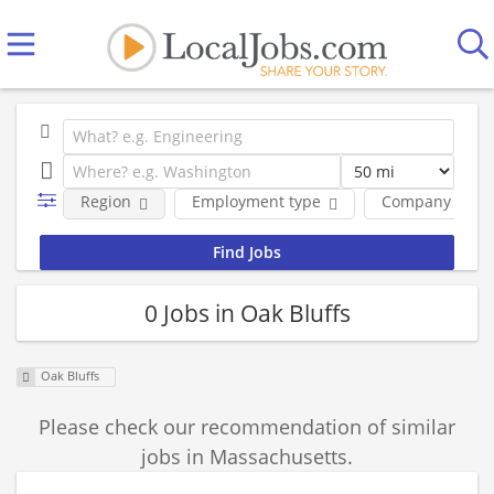
Region
Employment type
Company
0 Jobs in Oak Bluffs
Oak Bluffs
Please check our recommendation of similar
jobs in Massachusetts.