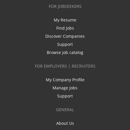
FOR JOBSEEKERS
My Resume
Find Jobs
Discover Companies
Support
Browse job catalog
FOR EMPLOYERS | RECRUITERS
My Company Profile
Manage Jobs
Support
GENERAL
About Us