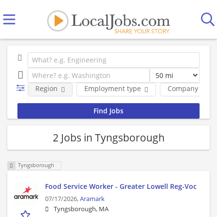
Region
Employment type
Company
2 Jobs in Tyngsborough
Tyngsborough
Food Service Worker - Greater Lowell Reg-Voc
07/17/2026,
Aramark
Tyngsborough, MA