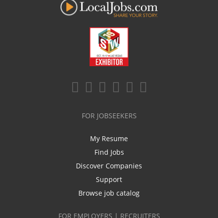
FOR JOBSEEKERS
My Resume
Find Jobs
Discover Companies
Support
Browse job catalog
FOR EMPLOYERS | RECRUITERS