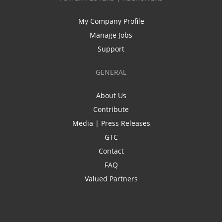
My Company Profile
Manage Jobs
Support
GENERAL
About Us
Contribute
Media | Press Releases
GTC
Contact
FAQ
Valued Partners