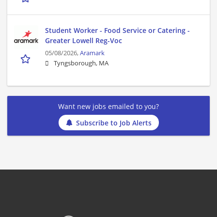
Student Worker - Food Service or Catering -
Greater Lowell Reg-Voc
05/08/2026,
Aramark
Tyngsborough, MA
Want new jobs emailed to you?
Subscribe to Job Alerts