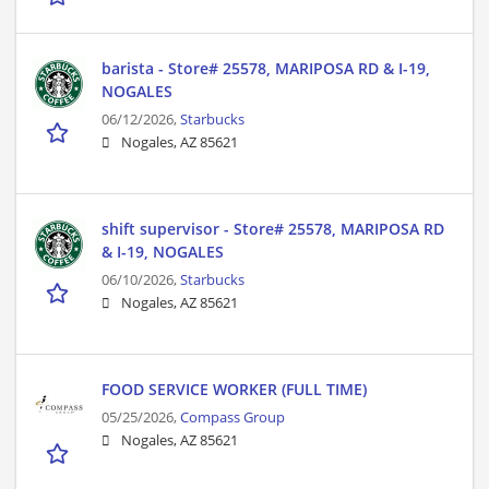
barista - Store# 25578, MARIPOSA RD & I-19,
NOGALES
06/12/2026,
Starbucks
Nogales, AZ 85621
shift supervisor - Store# 25578, MARIPOSA RD
& I-19, NOGALES
06/10/2026,
Starbucks
Nogales, AZ 85621
FOOD SERVICE WORKER (FULL TIME)
05/25/2026,
Compass Group
Nogales, AZ 85621