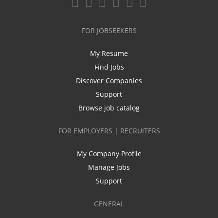
FOR JOBSEEKERS
My Resume
Find Jobs
Discover Companies
Support
Browse job catalog
FOR EMPLOYERS | RECRUITERS
My Company Profile
Manage Jobs
Support
GENERAL