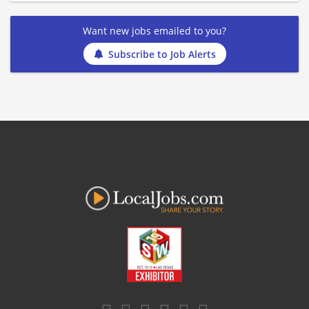
Want new jobs emailed to you?
Subscribe to Job Alerts