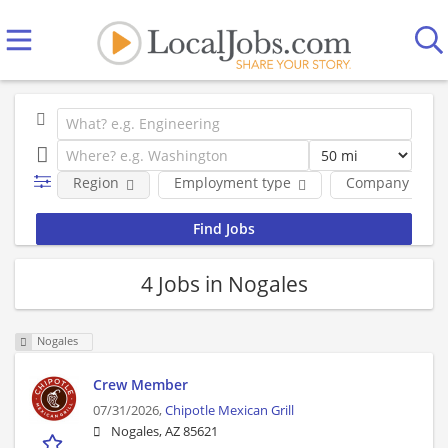
Region
Employment type
Company
4 Jobs in Nogales
Nogales
Crew Member
07/31/2026,
Chipotle Mexican Grill
Nogales, AZ 85621