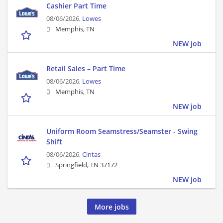
Cashier Part Time
08/06/2026,
Lowes
Memphis, TN
NEW job
Retail Sales – Part Time
08/06/2026,
Lowes
Memphis, TN
NEW job
Uniform Room Seamstress/Seamster - Swing
Shift
08/06/2026,
Cintas
Springfield, TN 37172
NEW job
More jobs