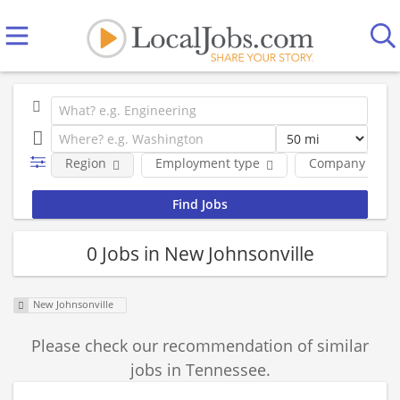
Region
Employment type
Company
0 Jobs in New Johnsonville
New Johnsonville
Please check our recommendation of similar
jobs in Tennessee.