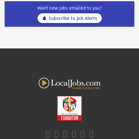
Want new jobs emailed to you?
Subscribe to Job Alerts