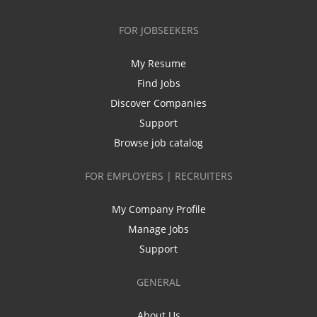
FOR JOBSEEKERS
My Resume
Find Jobs
Discover Companies
Support
Browse job catalog
FOR EMPLOYERS | RECRUITERS
My Company Profile
Manage Jobs
Support
GENERAL
About Us