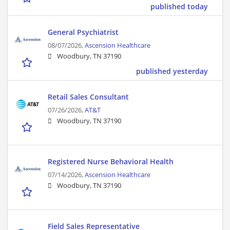
published today
General Psychiatrist
08/07/2026,
Ascension Healthcare
Woodbury, TN 37190
published yesterday
Retail Sales Consultant
07/26/2026,
AT&T
Woodbury, TN 37190
Registered Nurse Behavioral Health
07/14/2026,
Ascension Healthcare
Woodbury, TN 37190
Field Sales Representative