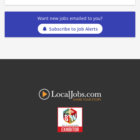
Want new jobs emailed to you?
Subscribe to Job Alerts