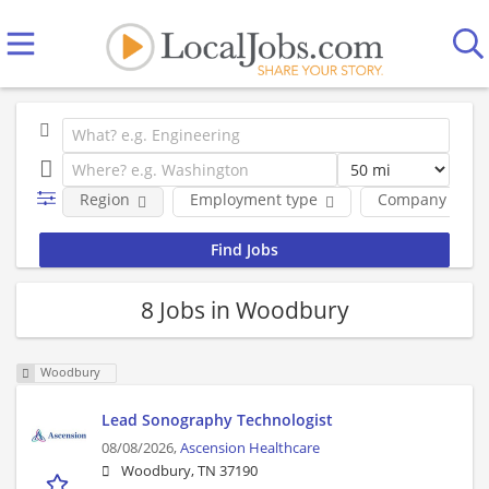
Region
Employment type
Company
8 Jobs in Woodbury
Woodbury
Lead Sonography Technologist
08/08/2026,
Ascension Healthcare
Woodbury, TN 37190