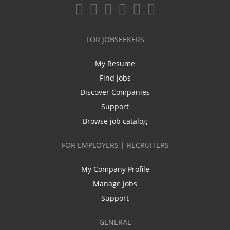
FOR JOBSEEKERS
My Resume
Find Jobs
Discover Companies
Support
Browse job catalog
FOR EMPLOYERS | RECRUITERS
My Company Profile
Manage Jobs
Support
GENERAL