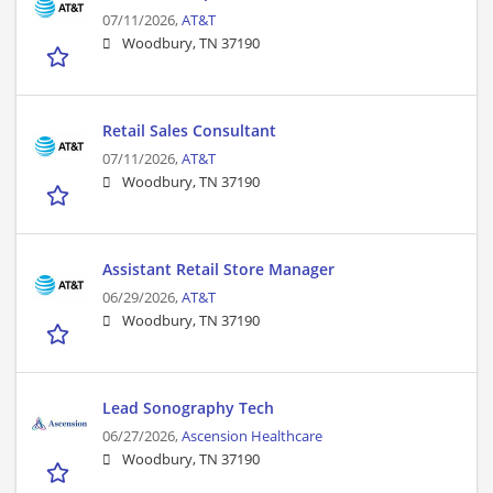
07/11/2026,
AT&T
Woodbury, TN 37190
Retail Sales Consultant
07/11/2026,
AT&T
Woodbury, TN 37190
Assistant Retail Store Manager
06/29/2026,
AT&T
Woodbury, TN 37190
Lead Sonography Tech
06/27/2026,
Ascension Healthcare
Woodbury, TN 37190