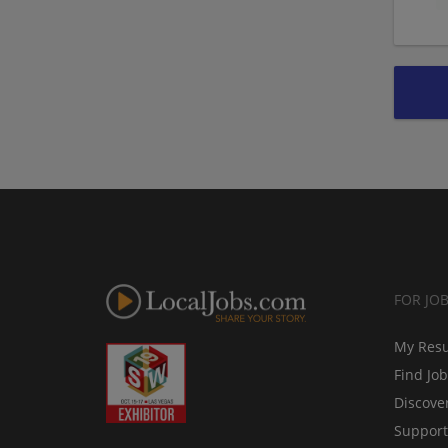
FOR JO
My Res
Find Jo
Discove
Support