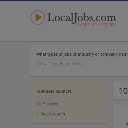
What types of jobs or industry or company nam
10
CURRENT SEARCH
Middletown
Reset search