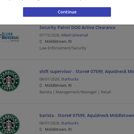
Law Enforcement/Security
Security Patrol DOD Active Clearance
07/15/2026,
Allied Universal
Middletown, RI
Law Enforcement/Security
shift supervisor - Store# 07599, Aquidneck M
06/01/2026,
Starbucks
Middletown, RI
Barista | Management/Manager | Retail
barista - Store# 07599, Aquidneck Middletown
06/01/2026,
Starbucks
Middletown, RI