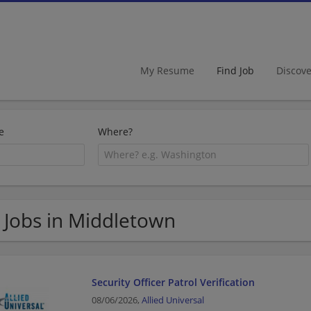
My Resume
Find Job
Discov
e
Where?
 Jobs in Middletown
Security Officer Patrol Verification
08/06/2026,
Allied Universal