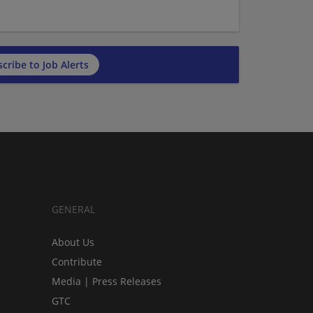
cribe to Job Alerts
GENERAL
About Us
Contribute
Media | Press Releases
GTC