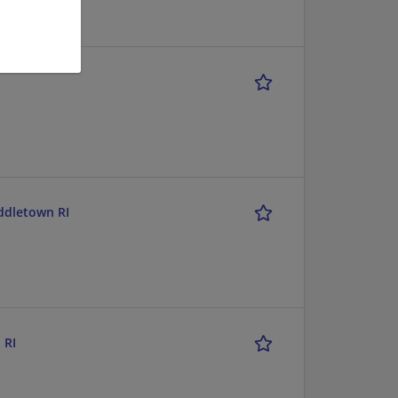
iddletown RI
 RI