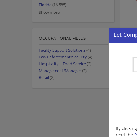
Florida
(16,585)
Show more
OCCUPATIONAL FIELDS
Facility Support Solutions
(4)
Law Enforcement/Security
(4)
Hospitality | Food Service
(2)
Management/Manager
(2)
Retail
(2)
By clickin
read the
P