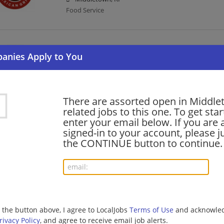
Food Service
Service Leader
07/30/2026,
Chipotle Mexican Grill
Middletown, RI
Food Service
There are assorted open in Middl
related jobs to this one. To get sta
enter your email below. If you are 
General Manager
signed-in to your account, please ju
07/25/2026,
Chipotle Mexican Grill
the CONTINUE button to continue.
Middletown, RI
Management/Manager | Food Service
Security Officer DOD Security Clearance
07/15/2026,
Allied Universal
g the button above, I agree to LocalJobs
Terms of Use
and acknowled
Middletown, RI
rivacy Policy
, and agree to receive email job alerts.