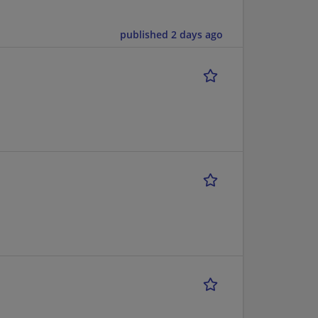
published 2 days ago