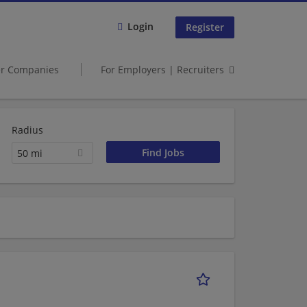
Login
Register
er Companies
For Employers | Recruiters
Radius
50 mi