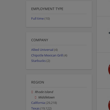
EMPLOYMENT TYPE
Full time
(10)
COMPANY
Allied Universal
(4)
Chipotle Mexican Grill
(4)
Starbucks
(2)
REGION
Rhode Island
Middletown
California
(29,218)
Texas
(19,122)