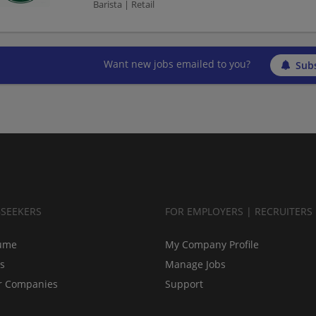
Barista | Retail
Want new jobs emailed to you?
Subs
BSEEKERS
FOR EMPLOYERS | RECRUITERS
ume
My Company Profile
bs
Manage Jobs
r Companies
Support