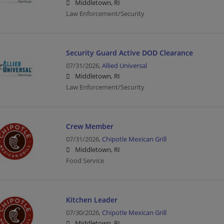
Middletown, RI
Law Enforcement/Security
Security Guard Active DOD Clearance
07/31/2026,
Allied Universal
Middletown, RI
Law Enforcement/Security
Crew Member
07/31/2026,
Chipotle Mexican Grill
Middletown, RI
Food Service
Kitchen Leader
07/30/2026,
Chipotle Mexican Grill
Middletown, RI