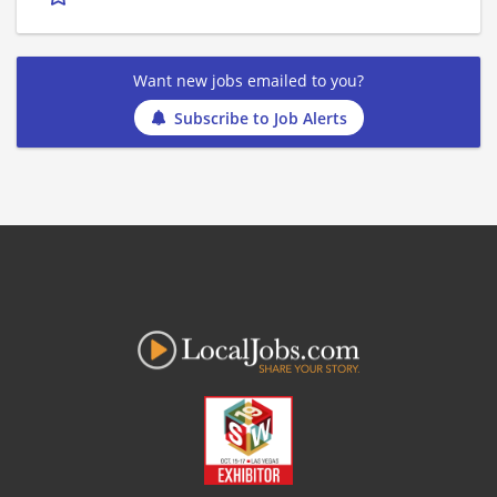
Want new jobs emailed to you?
Subscribe to Job Alerts