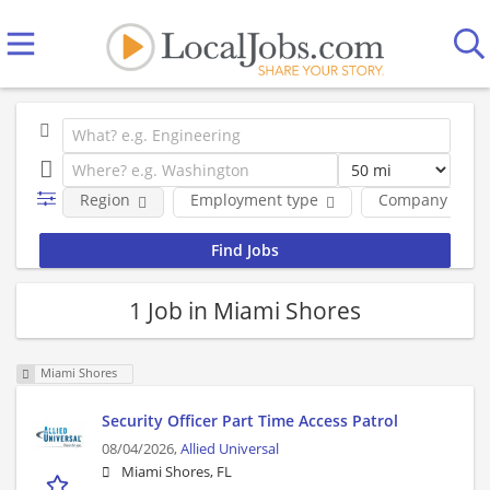
Region
Employment type
Company
1 Job in Miami Shores
Miami Shores
Security Officer Part Time Access Patrol
08/04/2026,
Allied Universal
Miami Shores, FL