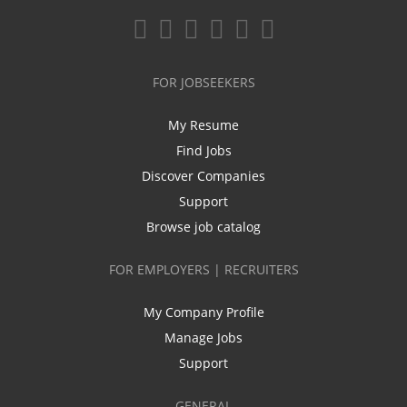
FOR JOBSEEKERS
My Resume
Find Jobs
Discover Companies
Support
Browse job catalog
FOR EMPLOYERS | RECRUITERS
My Company Profile
Manage Jobs
Support
GENERAL