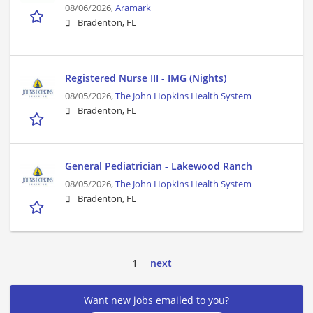
08/06/2026,
Aramark
Bradenton, FL
Registered Nurse III - IMG (Nights)
08/05/2026,
The John Hopkins Health System
Bradenton, FL
General Pediatrician - Lakewood Ranch
08/05/2026,
The John Hopkins Health System
Bradenton, FL
1
next
Want new jobs emailed to you?