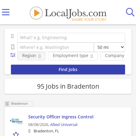
Region
Employment type
Company
95 Jobs in Bradenton
Bradenton
Security Officer Ingress Control
08/08/2026,
Allied Universal
Bradenton, FL