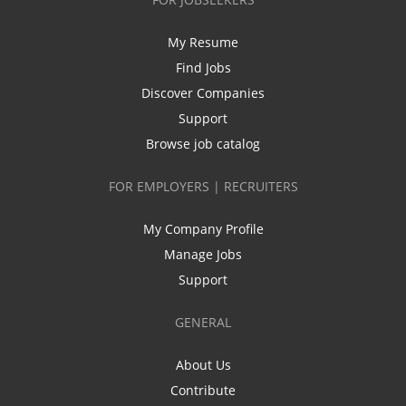
My Resume
Find Jobs
Discover Companies
Support
Browse job catalog
FOR EMPLOYERS | RECRUITERS
My Company Profile
Manage Jobs
Support
GENERAL
About Us
Contribute