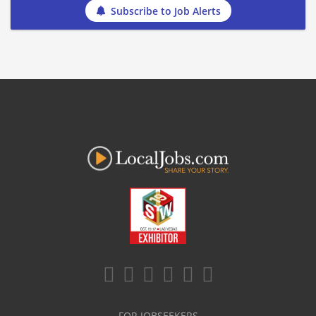
Subscribe to Job Alerts
FOR JOBSEEKERS