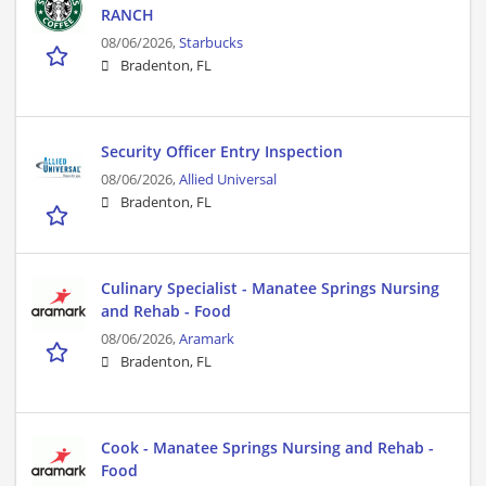
RANCH
08/06/2026,
Starbucks
Bradenton, FL
Security Officer Entry Inspection
08/06/2026,
Allied Universal
Bradenton, FL
Culinary Specialist - Manatee Springs Nursing
and Rehab - Food
08/06/2026,
Aramark
Bradenton, FL
Cook - Manatee Springs Nursing and Rehab -
Food