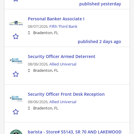
published yesterday
Personal Banker Associate I
08/07/2026,
Fifth Third Bank
Bradenton, FL
published 2 days ago
Security Officer Armed Deterrent
08/06/2026,
Allied Universal
Bradenton, FL
Security Officer Front Desk Reception
08/06/2026,
Allied Universal
Bradenton, FL
barista - Store# 55143, SR 70 AND LAKEWOOD