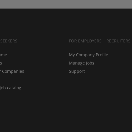
BSEEKERS
FOR EMPLOYERS | RECRUITERS
ume
My Company Profile
bs
Manage Jobs
r Companies
Support
job catalog