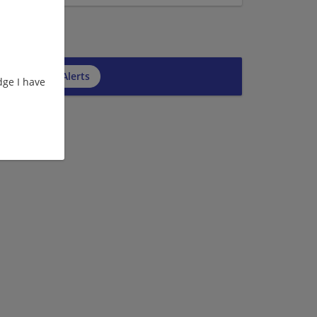
cribe to Job Alerts
ge I have