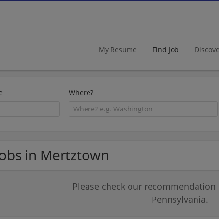
My Resume
Find Job
Discov
e
Where?
Jobs in Mertztown
Please check our recommendation of
Pennsylvania.