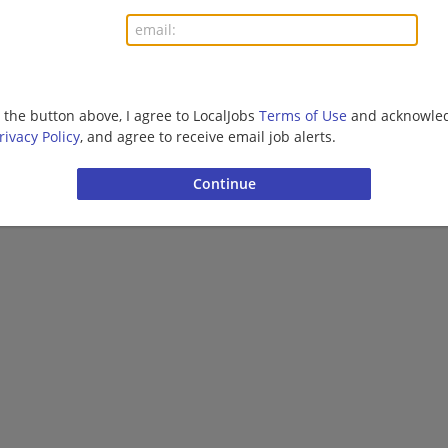
More jobs
Want new jobs emailed to you?
Subs
g the button above, I agree to LocalJobs
Terms of Use
and acknowled
rivacy Policy
, and agree to receive email job alerts.