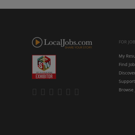
FOR JO
My Res
Find Jo
Discove
Support
Browse 