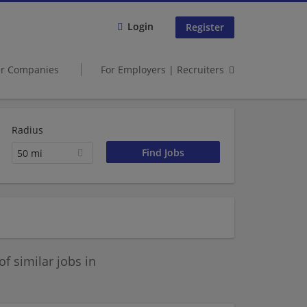
Login
Register
er Companies
For Employers | Recruiters
Radius
50 mi
 similar jobs in