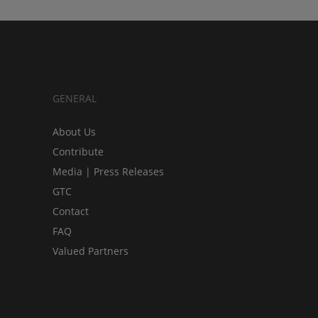
GENERAL
About Us
Contribute
Media | Press Releases
GTC
Contact
FAQ
Valued Partners