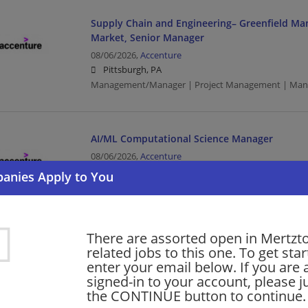
Supply Chain and Engineering– Greenfield Ma
Market, Senior Manager
08/06/2026,
Accenture
Pittsburgh, PA
Management/Manager | Project Management | Manu
AI/ML Computational Science Manager
08/06/2026,
Accenture
Philadelphia, PA
Management/Manager | Project Management
There are assorted open in Mertz
Udacity Mid-Mkt Sales Account Exec Manager 
related jobs to this one. To get sta
08/06/2026,
Accenture
enter your email below. If you are 
Philadelphia, PA
signed-in to your account, please ju
Management/Manager | Sales | Project Managemen
the CONTINUE button to continue.