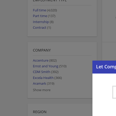
Full time
(4,020)
Part time
(137)
Internship
(8)
Contract
(1)
COMPANY
Accenture
(802)
Ernst and Young
(510)
CDM Smith
(392)
Excela Health
(366)
Aramark
(319)
Show more
REGION