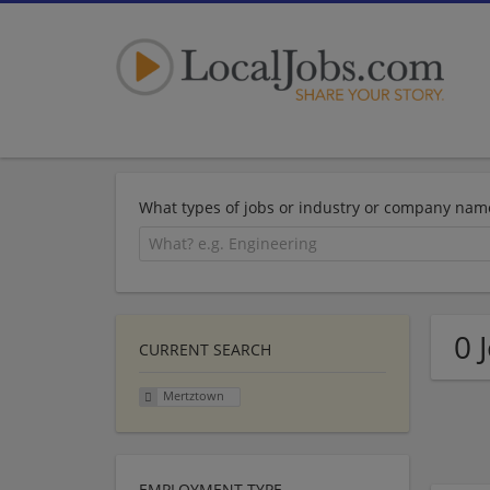
What types of jobs or industry or company nam
0 
CURRENT SEARCH
Mertztown
EMPLOYMENT TYPE