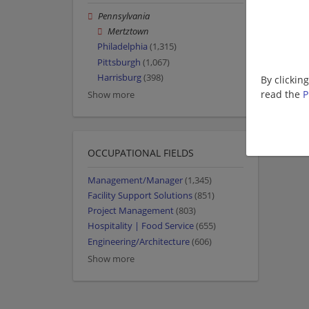
Pennsylvania
Mertztown
Philadelphia
(1,315)
Pittsburgh
(1,067)
Harrisburg
(398)
By clickin
read the
P
Show more
OCCUPATIONAL FIELDS
Management/Manager
(1,345)
Facility Support Solutions
(851)
Project Management
(803)
Hospitality | Food Service
(655)
Engineering/Architecture
(606)
Show more