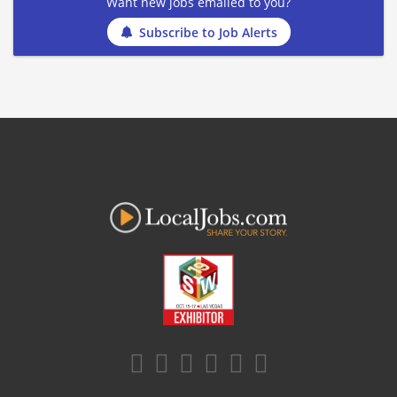
Want new jobs emailed to you?
Subscribe to Job Alerts