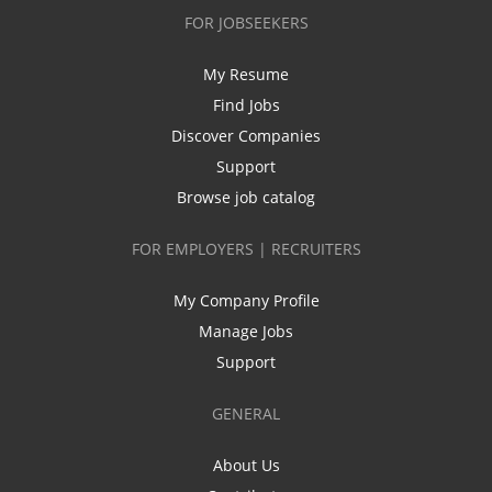
FOR JOBSEEKERS
My Resume
Find Jobs
Discover Companies
Support
Browse job catalog
FOR EMPLOYERS | RECRUITERS
My Company Profile
Manage Jobs
Support
GENERAL
About Us