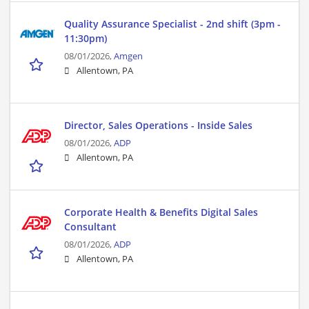
Quality Assurance Specialist - 2nd shift (3pm -
11:30pm)
08/01/2026,
Amgen
Allentown, PA
Director, Sales Operations - Inside Sales
08/01/2026,
ADP
Allentown, PA
Corporate Health & Benefits Digital Sales
Consultant
08/01/2026,
ADP
Allentown, PA