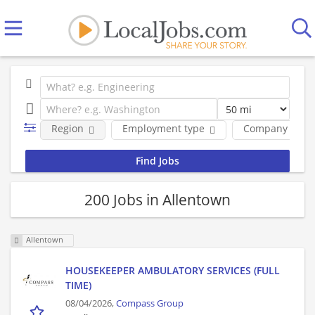
Region
Employment type
Company
200 Jobs in Allentown
Allentown
HOUSEKEEPER AMBULATORY SERVICES (FULL
TIME)
08/04/2026,
Compass Group