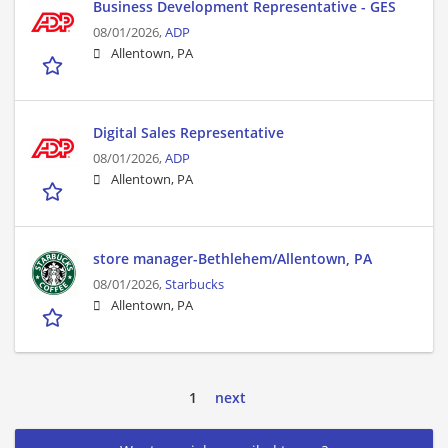
Business Development Representative - GES
08/01/2026,
ADP
Allentown, PA
Digital Sales Representative
08/01/2026,
ADP
Allentown, PA
store manager-Bethlehem/Allentown, PA
08/01/2026,
Starbucks
Allentown, PA
1
next