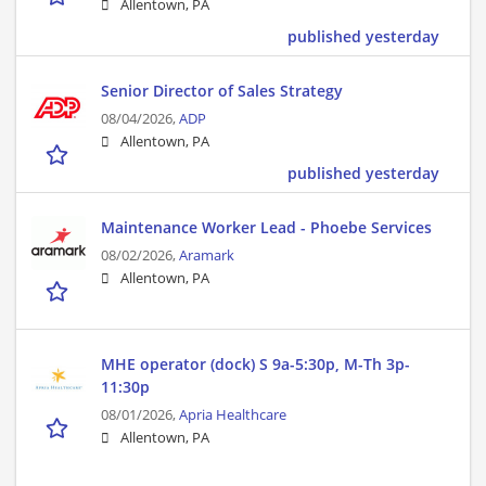
Allentown, PA
published yesterday
Senior Director of Sales Strategy
08/04/2026,
ADP
Allentown, PA
published yesterday
Maintenance Worker Lead - Phoebe Services
08/02/2026,
Aramark
Allentown, PA
MHE operator (dock) S 9a-5:30p, M-Th 3p-
11:30p
08/01/2026,
Apria Healthcare
Allentown, PA