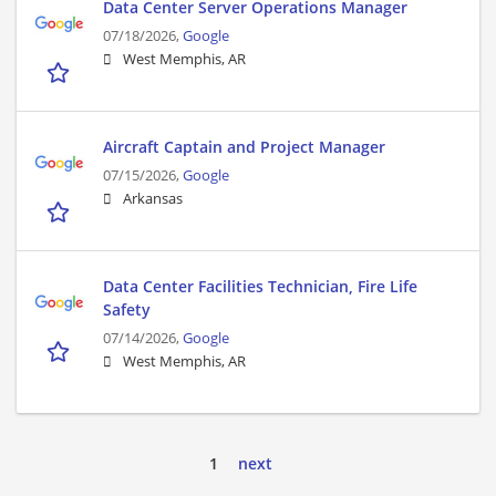
Data Center Server Operations Manager
07/18/2026,
Google
West Memphis, AR
Aircraft Captain and Project Manager
07/15/2026,
Google
Arkansas
Data Center Facilities Technician, Fire Life
Safety
07/14/2026,
Google
West Memphis, AR
1
next