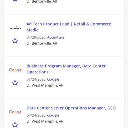
Bentonville, AR
Ad Tech Product Lead | Retail & Commerce
Media
07/29/2026,
Accenture
Bentonville, AR
Business Program Manager, Data Center
Operations
07/24/2026,
Google
West Memphis, AR
Data Center Server Operations Manager, GSO
07/24/2026,
Google
West Memphis, AR