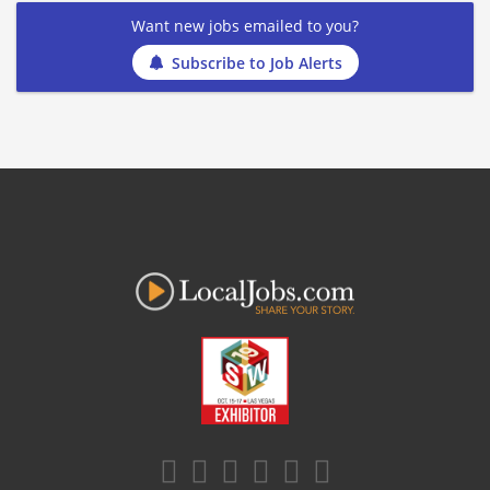
Want new jobs emailed to you?
Subscribe to Job Alerts