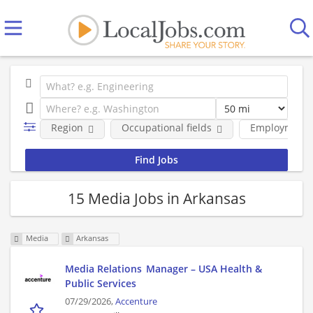
Region
Occupational fields
Employment 
15 Media Jobs in Arkansas
Media
Arkansas
Media Relations Manager – USA Health &
Public Services
07/29/2026,
Accenture