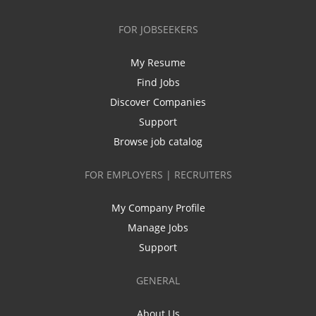
FOR JOBSEEKERS
My Resume
Find Jobs
Discover Companies
Support
Browse job catalog
FOR EMPLOYERS | RECRUITERS
My Company Profile
Manage Jobs
Support
GENERAL
About Us