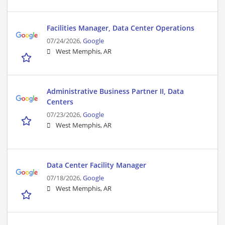
Facilities Manager, Data Center Operations
07/24/2026,
Google
West Memphis, AR
Administrative Business Partner II, Data
Centers
07/23/2026,
Google
West Memphis, AR
Data Center Facility Manager
07/18/2026,
Google
West Memphis, AR