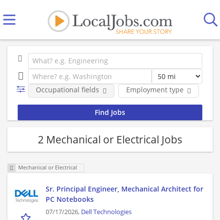
Occupational fields
Employment type
Co
2 Mechanical or Electrical Jobs
Mechanical or Electrical
Sr. Principal Engineer, Mechanical Architect for
PC Notebooks
07/17/2026,
Dell Technologies