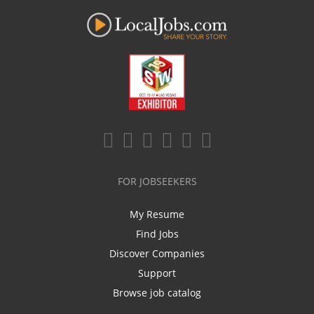
FOR JOBSEEKERS
My Resume
Find Jobs
Discover Companies
Support
Browse job catalog