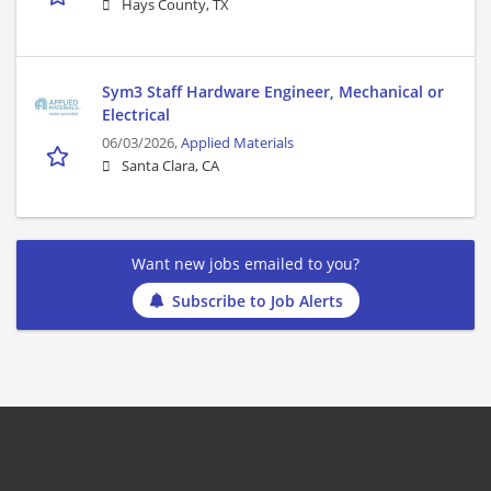
Hays County, TX
Sym3 Staff Hardware Engineer, Mechanical or
Electrical
06/03/2026,
Applied Materials
Santa Clara, CA
Want new jobs emailed to you?
Subscribe to Job Alerts