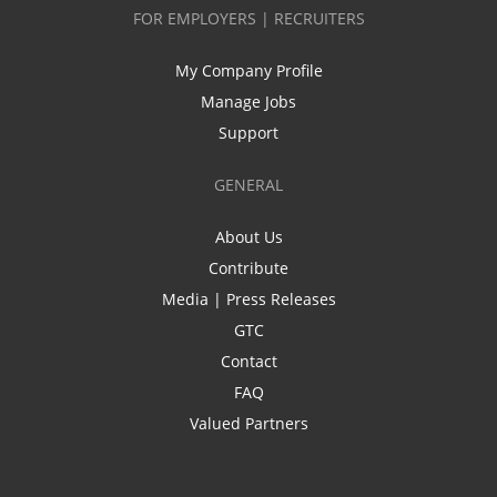
FOR EMPLOYERS | RECRUITERS
My Company Profile
Manage Jobs
Support
GENERAL
About Us
Contribute
Media | Press Releases
GTC
Contact
FAQ
Valued Partners