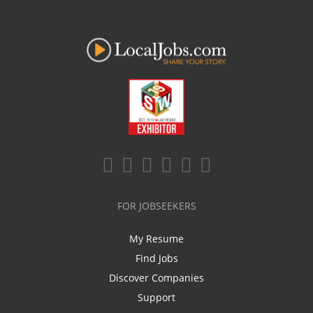
FOR JOBSEEKERS
My Resume
Find Jobs
Discover Companies
Support