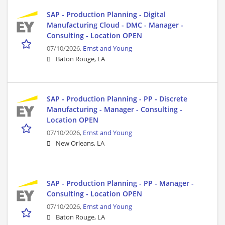
SAP - Production Planning - Digital
Manufacturing Cloud - DMC - Manager -
Consulting - Location OPEN
07/10/2026,
Ernst and Young
Baton Rouge, LA
SAP - Production Planning - PP - Discrete
Manufacturing - Manager - Consulting -
Location OPEN
07/10/2026,
Ernst and Young
New Orleans, LA
SAP - Production Planning - PP - Manager -
Consulting - Location OPEN
07/10/2026,
Ernst and Young
Baton Rouge, LA