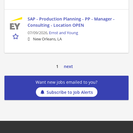
SAP - Production Planning - PP - Manager -
Consulting - Location OPEN
07/09/2026,
Ernst and Young
New Orleans, LA
1
next
Want new jobs emailed to you?
Subscribe to Job Alerts