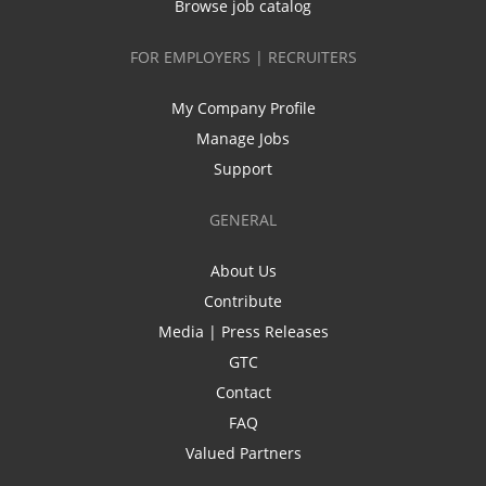
Browse job catalog
FOR EMPLOYERS | RECRUITERS
My Company Profile
Manage Jobs
Support
GENERAL
About Us
Contribute
Media | Press Releases
GTC
Contact
FAQ
Valued Partners