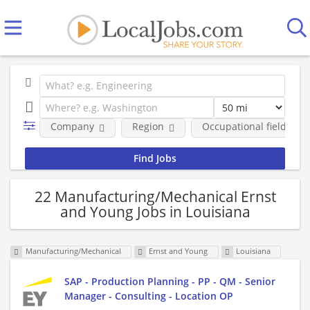
Company
Region
Occupational fields
22 Manufacturing/Mechanical Ernst
and Young Jobs in Louisiana
Manufacturing/Mechanical
Ernst and Young
Louisiana
SAP - Production Planning - PP - QM - Senior
Manager - Consulting - Location OP