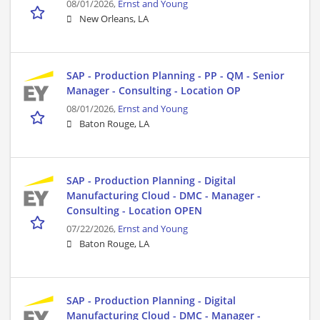
08/01/2026,
Ernst and Young
New Orleans, LA
SAP - Production Planning - PP - QM - Senior
Manager - Consulting - Location OP
08/01/2026,
Ernst and Young
Baton Rouge, LA
SAP - Production Planning - Digital
Manufacturing Cloud - DMC - Manager -
Consulting - Location OPEN
07/22/2026,
Ernst and Young
Baton Rouge, LA
SAP - Production Planning - Digital
Manufacturing Cloud - DMC - Manager -