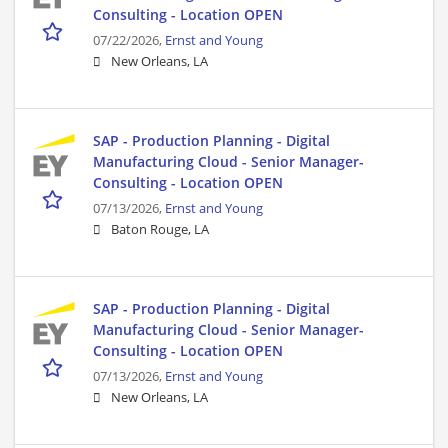
Consulting - Location OPEN
07/22/2026,
Ernst and Young
New Orleans, LA
SAP - Production Planning - Digital
Manufacturing Cloud - Senior Manager-
Consulting - Location OPEN
07/13/2026,
Ernst and Young
Baton Rouge, LA
SAP - Production Planning - Digital
Manufacturing Cloud - Senior Manager-
Consulting - Location OPEN
07/13/2026,
Ernst and Young
New Orleans, LA