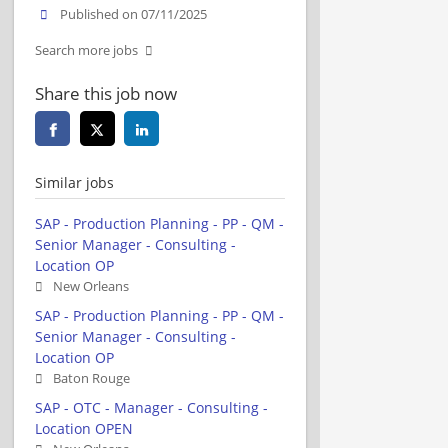
Published on 07/11/2025
Search more jobs
Share this job now
Similar jobs
SAP - Production Planning - PP - QM -
Senior Manager - Consulting -
Location OP
New Orleans
SAP - Production Planning - PP - QM -
Senior Manager - Consulting -
Location OP
Baton Rouge
SAP - OTC - Manager - Consulting -
Location OPEN