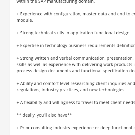
within the SAP manufacturing domain.
+ Experience with configuration, master data and end to 
module.
+ Strong technical skills in application functional design.
+ Expertise in technology business requirements definitio
+ Strong written and verbal communication, presentation, c
skills as well as experience with delivering work products 
process design documents and functional specification d
+ Ability and comfort level researching client inquiries an
regulations, industry practices, and new technologies.
+ A flexibility and willingness to travel to meet client need
**Ideally, you’ll also have**
+ Prior consulting industry experience or deep functional