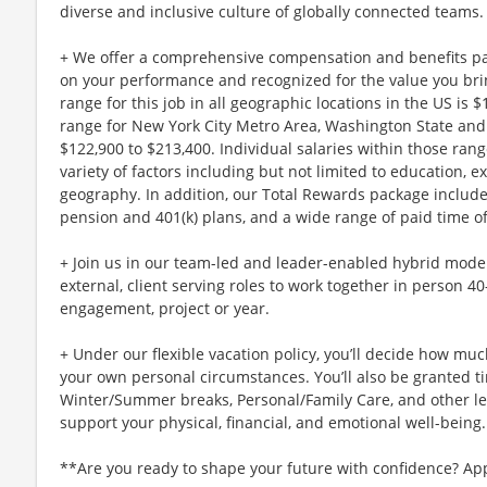
diverse and inclusive culture of globally connected teams.
+ We offer a comprehensive compensation and benefits p
on your performance and recognized for the value you brin
range for this job in all geographic locations in the US is 
range for New York City Metro Area, Washington State and 
$122,900 to $213,400. Individual salaries within those ra
variety of factors including but not limited to education, e
geography. In addition, our Total Rewards package includ
pension and 401(k) plans, and a wide range of paid time of
+ Join us in our team-led and leader-enabled hybrid model
external, client serving roles to work together in person 4
engagement, project or year.
+ Under our flexible vacation policy, you’ll decide how m
your own personal circumstances. You’ll also be granted ti
Winter/Summer breaks, Personal/Family Care, and other l
support your physical, financial, and emotional well-being.
**Are you ready to shape your future with confidence? Ap