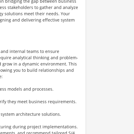
le in bridging the gap between business
ness stakeholders to gather and analyze
y solutions meet their needs. Your
igning and delivering effective system
s and internal teams to ensure
require analytical thinking and problem-
and grow in a dynamic environment. This
llowing you to build relationships and
e:
ness models and processes.
rify they meet business requirements.
 system architecture solutions.
turing during project implementations.
irements, and recommend tailored S/4