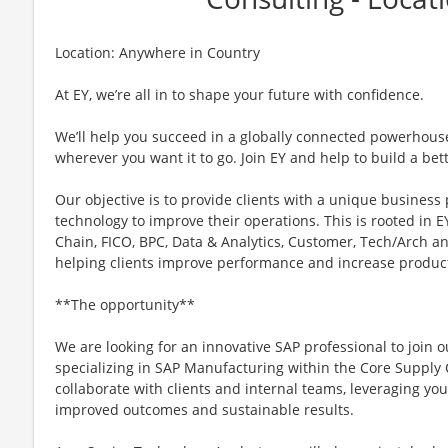
Location: Anywhere in Country
At EY, we’re all in to shape your future with confidence.
We’ll help you succeed in a globally connected powerhous
wherever you want it to go. Join EY and help to build a bet
Our objective is to provide clients with a unique business
technology to improve their operations. This is rooted in EY
Chain, FICO, BPC, Data & Analytics, Customer, Tech/Arch a
helping clients improve performance and increase product
**The opportunity**
We are looking for an innovative SAP professional to join 
specializing in SAP Manufacturing within the Core Supply Ch
collaborate with clients and internal teams, leveraging you
improved outcomes and sustainable results.