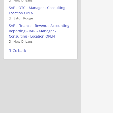
New Orleans
SAP - OTC - Manager - Consulting -
Location OPEN
Baton Rouge
SAP - Finance - Revenue Accounting
Reporting - RAR - Manager -
Consulting - Location OPEN
New Orleans
Go back