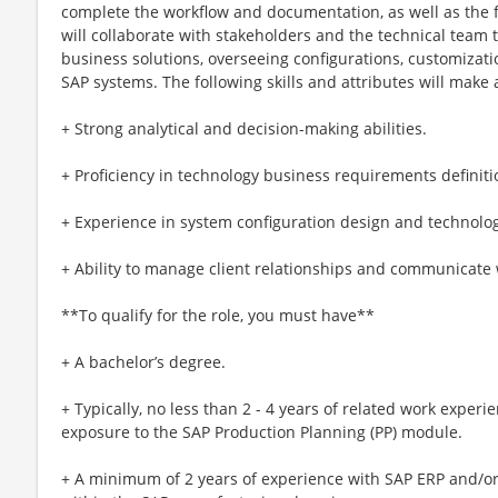
complete the workflow and documentation, as well as the f
will collaborate with stakeholders and the technical team t
business solutions, overseeing configurations, customizat
SAP systems. The following skills and attributes will make a
+ Strong analytical and decision-making abilities.
+ Proficiency in technology business requirements definiti
+ Experience in system configuration design and technology
+ Ability to manage client relationships and communicate 
**To qualify for the role, you must have**
+ A bachelor’s degree.
+ Typically, no less than 2 - 4 years of related work experi
exposure to the SAP Production Planning (PP) module.
+ A minimum of 2 years of experience with SAP ERP and/or