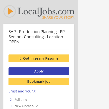
SAP - Production Planning - PP -
Senior - Consulting - Location
OPEN
Optimize my Resume
Apply
Bookmark job
Ernst and Young
Full time
New Orleans, LA