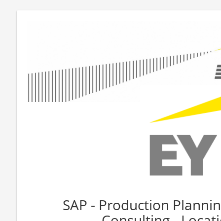
SAP - Production Planning
Consulting - Loca