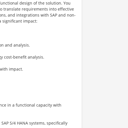
unctional design of the solution. You
o translate requirements into effective
ions, and integrations with SAP and non-
 significant impact:
on and analysis.
 cost-benefit analysis.
with impact.
ence in a functional capacity with
 SAP S/4 HANA systems, specifically