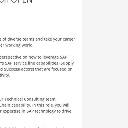
e of diverse teams and take your career
ter working world.
 perspective on how to leverage SAP
's SAP service line capabilities (Supply
nd SuccessFactors) that are focused on
ivity.
our Technical Consulting team,
ain capability. In this role, you will
r expertise in SAP technology to drive