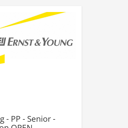
 - PP - Senior -
tion OPEN