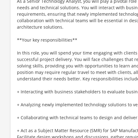
As a Senior Technology Analyst, you will play a pivotal ro
needs and technical solutions. You will interact with busi
requirements, ensuring that newly implemented technolog
collaboration with technical teams will be essential in des
architecture solutions.
**Your key responsibilities**
In this role, you will spend your time engaging with client
successful project delivery. You will face challenges that 
solving skills, providing you with opportunities to learn 
position may require regular travel to meet with clients, a
understand their needs better. Key responsibilities includ
+ Interacting with business stakeholders to evaluate busi
+ Analyzing newly implemented technology solutions to ve
+ Collaborating with technical teams to design and deliver
+ Act as a Subject Matter Resource (SMR) for SAP Manufac
Facilitate design workshops and discussions, gather requ