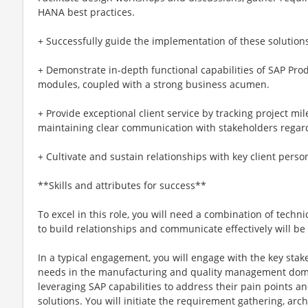
HANA best practices.
+ Successfully guide the implementation of these solution
+ Demonstrate in-depth functional capabilities of SAP Pro
modules, coupled with a strong business acumen.
+ Provide exceptional client service by tracking project mi
maintaining clear communication with stakeholders regard
+ Cultivate and sustain relationships with key client personn
**Skills and attributes for success**
To excel in this role, you will need a combination of technic
to build relationships and communicate effectively will be 
In a typical engagement, you will engage with the key stak
needs in the manufacturing and quality management doma
leveraging SAP capabilities to address their pain points 
solutions. You will initiate the requirement gathering, archi