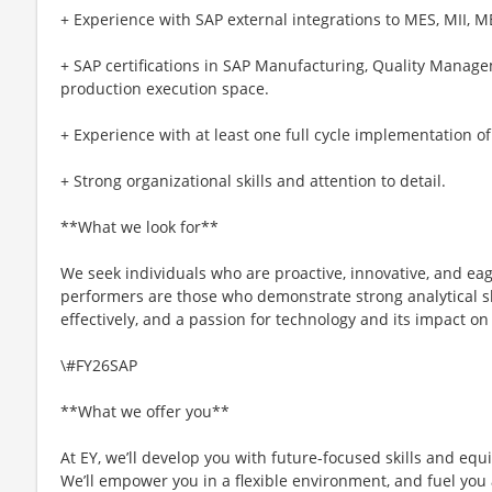
+ Experience with SAP external integrations to MES, MII, M
+ SAP certifications in SAP Manufacturing, Quality Manag
production execution space.
+ Experience with at least one full cycle implementation o
+ Strong organizational skills and attention to detail.
**What we look for**
We seek individuals who are proactive, innovative, and eag
performers are those who demonstrate strong analytical ski
effectively, and a passion for technology and its impact on
\#FY26SAP
**What we offer you**
At EY, we’ll develop you with future-focused skills and equ
We’ll empower you in a flexible environment, and fuel you 