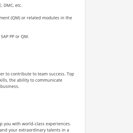
E, DMC, etc.
ement (QM) or related modules in the
f SAP PP or QM.
er to contribute to team success. Top
lls, the ability to communicate
 business.
ip you with world-class experiences.
and your extraordinary talents in a