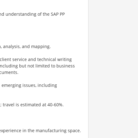
end understanding of the SAP PP
n, analysis, and mapping.
lient service and technical writing
including but not limited to business
ocuments.
d emerging issues, including
s; travel is estimated at 40-60%.
 experience in the manufacturing space.