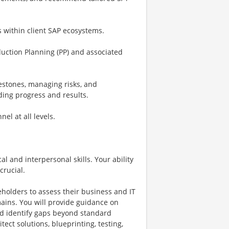
s within client SAP ecosystems.
duction Planning (PP) and associated
lestones, managing risks, and
ing progress and results.
el at all levels.
al and interpersonal skills. Your ability
crucial.
eholders to assess their business and IT
ins. You will provide guidance on
and identify gaps beyond standard
tect solutions, blueprinting, testing,