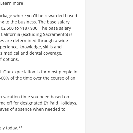
 Learn more .
ackage where you’ll be rewarded based
g to the business. The base salary
$102,500 to $187,900. The base salary
California (excluding Sacramento) is
nges are determined through a wide
xperience, knowledge, skills and
es medical and dental coverage,
f options.
. Our expectation is for most people in
0-60% of the time over the course of an
uch vacation time you need based on
me off for designated EY Paid Holidays,
eaves of absence when needed to
ply today.**