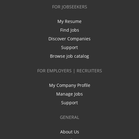
FOR JOBSEEKERS
My Resume
Find Jobs
Discover Companies
Support
Browse job catalog
FOR EMPLOYERS | RECRUITERS
My Company Profile
Manage Jobs
Support
GENERAL
About Us