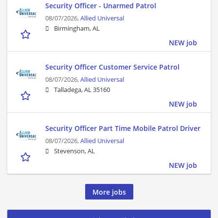
Security Officer - Unarmed Patrol
08/07/2026,
Allied Universal
Birmingham, AL
NEW job
Security Officer Customer Service Patrol
08/07/2026,
Allied Universal
Talladega, AL 35160
NEW job
Security Officer Part Time Mobile Patrol Driver
08/07/2026,
Allied Universal
Stevenson, AL
NEW job
More jobs