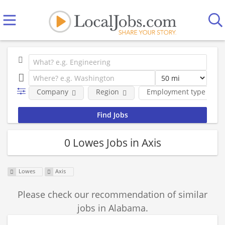
Company
Region
Employment type
0 Lowes Jobs in Axis
Lowes
Axis
Please check our recommendation of similar
jobs in Alabama.