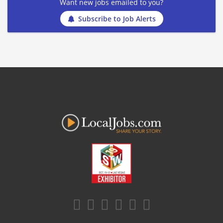
Want new jobs emailed to you?
Subscribe to Job Alerts