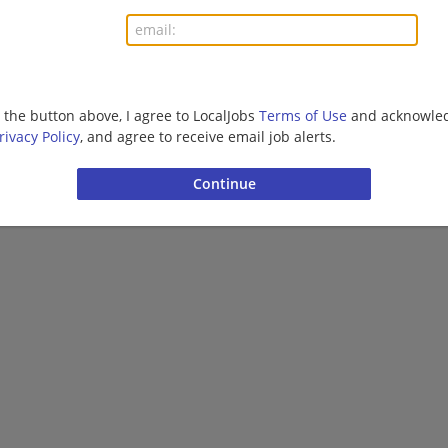
More jobs
Want new jobs emailed to you?
Subs
g the button above, I agree to LocalJobs
Terms of Use
and acknowled
rivacy Policy
, and agree to receive email job alerts.