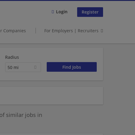
Login
Register
er Companies
For Employers | Recruiters
Radius
50 mi
 similar jobs in