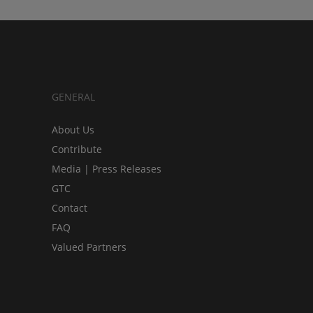
GENERAL
About Us
Contribute
Media | Press Releases
GTC
Contact
FAQ
Valued Partners