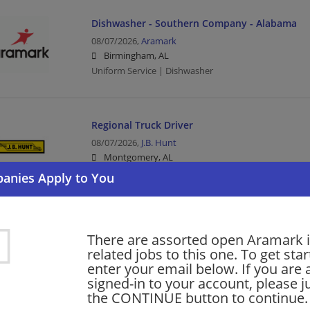
Dishwasher - Southern Company - Alabama
08/07/2026,
Aramark
Birmingham, AL
Uniform Service | Dishwasher
Regional Truck Driver
08/07/2026,
J.B. Hunt
Montgomery, AL
Driver | Truck Driver | Transportation/Logistics
Local Truck Driver
There are assorted open Aramark i
08/07/2026,
J.B. Hunt
related jobs to this one. To get sta
Theodore, AL 36582
enter your email below. If you are 
Driver | Truck Driver | Transportation/Logistics
signed-in to your account, please ju
the CONTINUE button to continue.