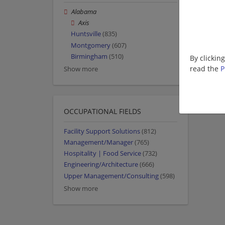
Alabama
Axis
Huntsville
(835)
Montgomery
(607)
Birmingham
(510)
By clickin
read the
P
Show more
OCCUPATIONAL FIELDS
Facility Support Solutions
(812)
Management/Manager
(765)
Hospitality | Food Service
(732)
Engineering/Architecture
(666)
Upper Management/Consulting
(598)
Show more