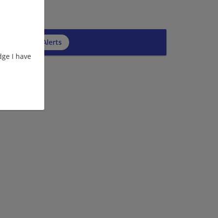
cribe to Job Alerts
ge I have