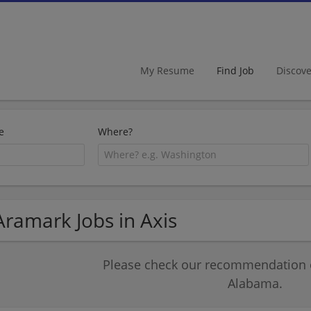
My Resume
Find Job
Discov
e
Where?
Aramark Jobs in Axis
Please check our recommendation of
Alabama.