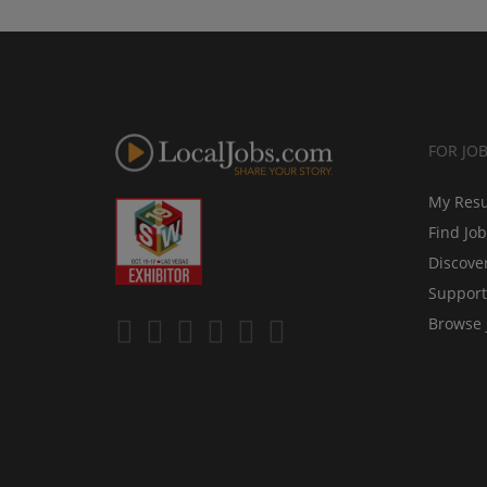
FOR JO
My Res
Find Jo
Discove
Support
Browse 