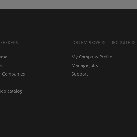
BSEEKERS
FOR EMPLOYERS | RECRUITERS
ume
My Company Profile
bs
Manage Jobs
r Companies
Support
job catalog