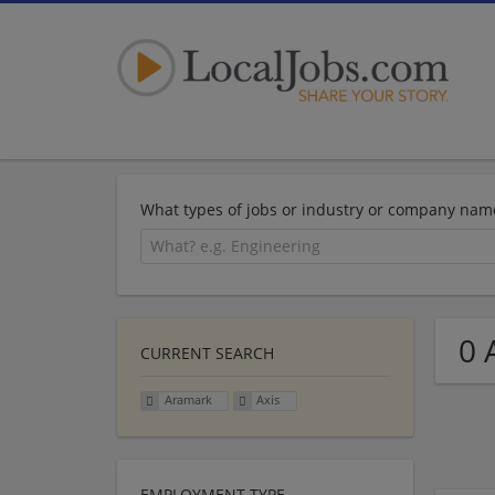
What types of jobs or industry or company nam
0 
CURRENT SEARCH
Aramark
Axis
EMPLOYMENT TYPE