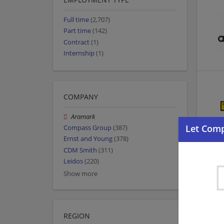
Full time
(2,707)
Part time
(142)
Contract
(1)
Internship
(1)
COMPANY
Aramark
Compass Group
(387)
Ernst and Young
(378)
CDM Smith
(311)
Leidos
(220)
Show more
REGION