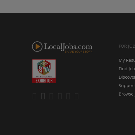
FOR JO
My Res
Find Jo
Discove
Support
Browse 