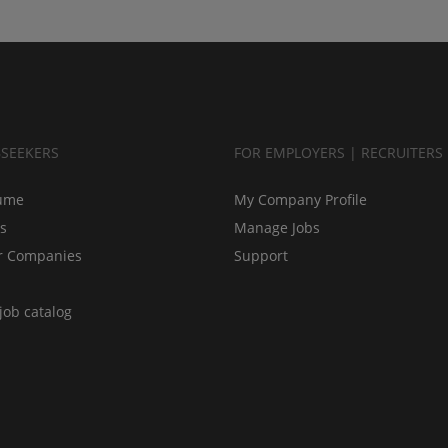
BSEEKERS
FOR EMPLOYERS | RECRUITERS
ume
My Company Profile
bs
Manage Jobs
r Companies
Support
job catalog