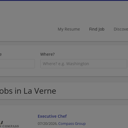
My Resume
Find Job
Discov
e
Where?
Jobs in La Verne
Executive Chef
07/20/2026,
Compass Group