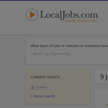
What types of jobs or industry or company nam
9 
CURRENT SEARCH
La Verne
Reset search