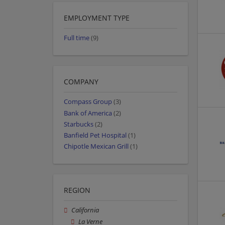
EMPLOYMENT TYPE
Full time
(9)
COMPANY
Compass Group
(3)
Bank of America
(2)
Starbucks
(2)
Banfield Pet Hospital
(1)
Chipotle Mexican Grill
(1)
REGION
California
La Verne