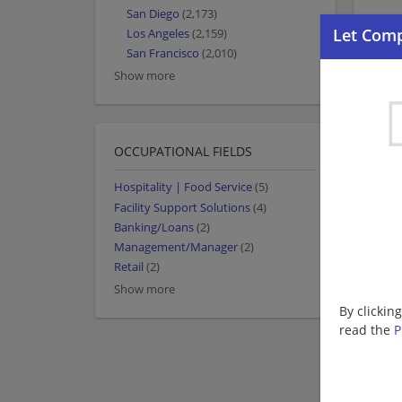
San Diego
(2,173)
Los Angeles
(2,159)
San Francisco
(2,010)
Show more
OCCUPATIONAL FIELDS
Hospitality | Food Service
(5)
Facility Support Solutions
(4)
Banking/Loans
(2)
Management/Manager
(2)
Retail
(2)
Show more
By clickin
read the
P