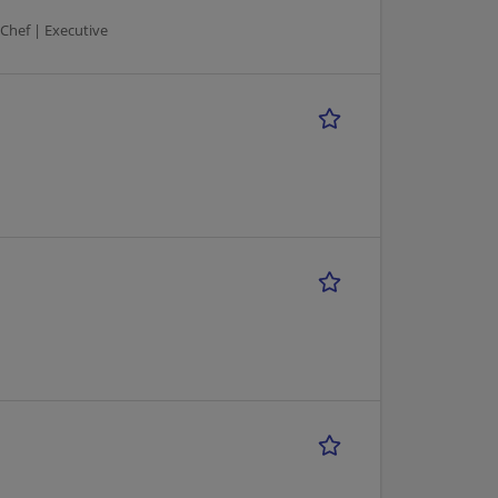
 Chef | Executive