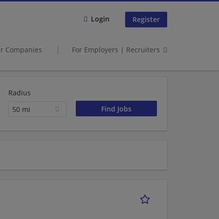
Login
Register
er Companies
For Employers | Recruiters
Radius
50 mi