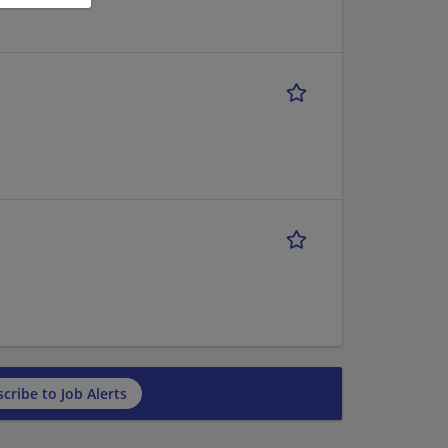
cribe to Job Alerts