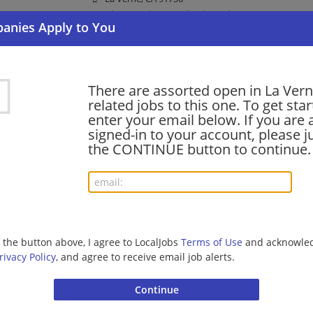
Food Service | Hospitality | Food Service
Financial Solutions Advisor - West San Gabriel
There are assorted open in La Ver
06/23/2026,
Bank of America
related jobs to this one. To get sta
La Verne, CA 91750
enter your email below. If you are 
Banking/Loans
signed-in to your account, please ju
the CONTINUE button to continue.
shift supervisor - Store# 05779, FOOTHILL &
06/21/2026,
Starbucks
La Verne, CA 91750
Barista | Management/Manager | Retail
g the button above, I agree to LocalJobs
Terms of Use
and acknowled
rivacy Policy
, and agree to receive email job alerts.
Registered Veterinary Technician
06/04/2026,
Banfield Pet Hospital
La Verne, CA 91750