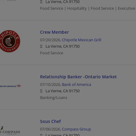
La Verne, CA 91750
Food Service | Hospitality | Food Service | Executive
Crew Member
07/20/2026,
Chipotle Mexican Grill
La Verne, CA 91750
Food Service
Relationship Banker -Ontario Market
07/10/2026,
Bank of America
La Verne, CA 91750
Banking/Loans
Sous Chef
07/06/2026,
Compass Group
La Verne, CA 91750