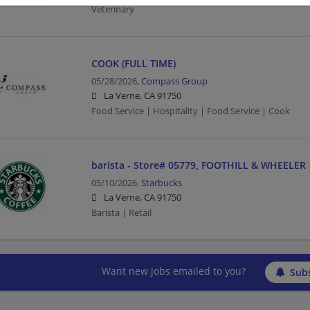
Veterinary
COOK (FULL TIME)
05/28/2026,
Compass Group
La Verne, CA 91750
Food Service | Hospitality | Food Service | Cook
barista - Store# 05779, FOOTHILL & WHEELER
05/10/2026,
Starbucks
La Verne, CA 91750
Barista | Retail
Want new jobs emailed to you?
Subs