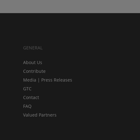
GENERAL
About Us
Contribute
Media | Press Releases
GTC
Contact
FAQ
Valued Partners