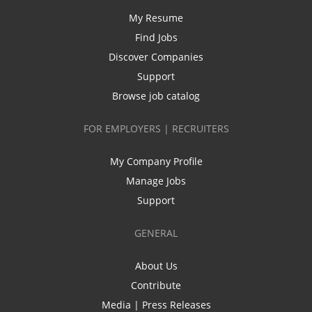
My Resume
Find Jobs
Discover Companies
Support
Browse job catalog
FOR EMPLOYERS | RECRUITERS
My Company Profile
Manage Jobs
Support
GENERAL
About Us
Contribute
Media | Press Releases