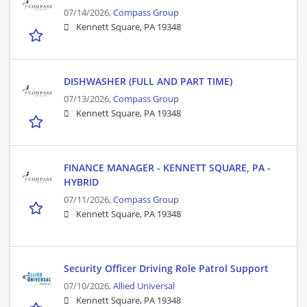
07/14/2026,
Compass Group
Kennett Square, PA 19348
DISHWASHER (FULL AND PART TIME)
07/13/2026,
Compass Group
Kennett Square, PA 19348
FINANCE MANAGER - KENNETT SQUARE, PA -
HYBRID
07/11/2026,
Compass Group
Kennett Square, PA 19348
Security Officer Driving Role Patrol Support
07/10/2026,
Allied Universal
Kennett Square, PA 19348