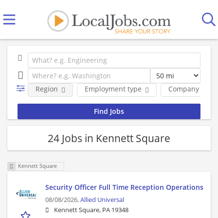
Region
Employment type
Company
24 Jobs in Kennett Square
Kennett Square
Security Officer Full Time Reception Operations
08/08/2026,
Allied Universal
Kennett Square, PA 19348