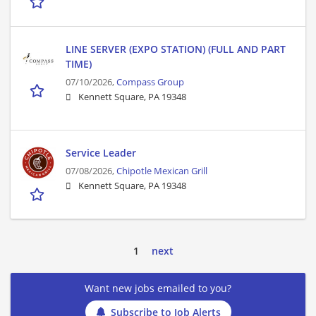
LINE SERVER (EXPO STATION) (FULL AND PART
TIME)
07/10/2026,
Compass Group
Kennett Square, PA 19348
Service Leader
07/08/2026,
Chipotle Mexican Grill
Kennett Square, PA 19348
1
next
Want new jobs emailed to you?
Subscribe to Job Alerts