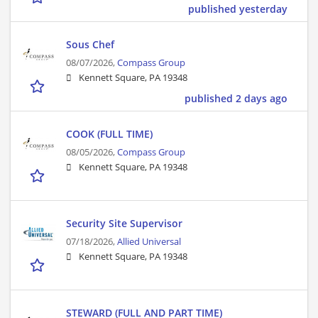
published yesterday
Sous Chef
08/07/2026,
Compass Group
Kennett Square, PA 19348
published 2 days ago
COOK (FULL TIME)
08/05/2026,
Compass Group
Kennett Square, PA 19348
Security Site Supervisor
07/18/2026,
Allied Universal
Kennett Square, PA 19348
STEWARD (FULL AND PART TIME)