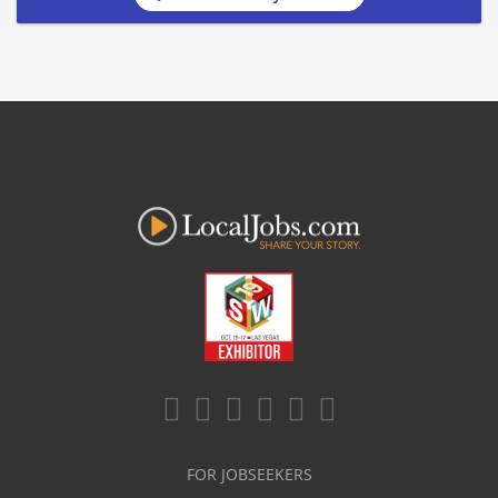
FOR JOBSEEKERS