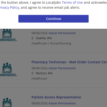
g the button above, I agree to LocalJobs
Terms of Use
and acknowled
Renton, WA
rivacy Policy
, and agree to receive email job alerts.
Healthcare
RN Hospital Float Pool 3-12 Days Capitol Hill
08/06/2026,
Kaiser Permanente
Seattle, WA
Healthcare | Nurse/Nursing
Pharmacy Technician - Mail Order Contact Ce
08/06/2026,
Kaiser Permanente
Renton, WA
Healthcare
Patient Access Representative
08/06/2026,
Kaiser Permanente