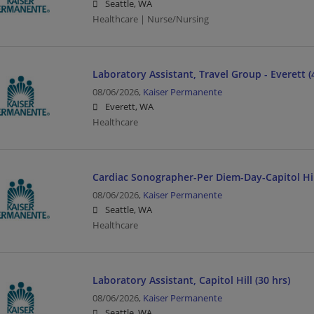
Seattle, WA
Healthcare | Nurse/Nursing
Laboratory Assistant, Travel Group - Everett (
08/06/2026,
Kaiser Permanente
Everett, WA
Healthcare
Cardiac Sonographer-Per Diem-Day-Capitol Hil
08/06/2026,
Kaiser Permanente
Seattle, WA
Healthcare
Laboratory Assistant, Capitol Hill (30 hrs)
08/06/2026,
Kaiser Permanente
Seattle, WA