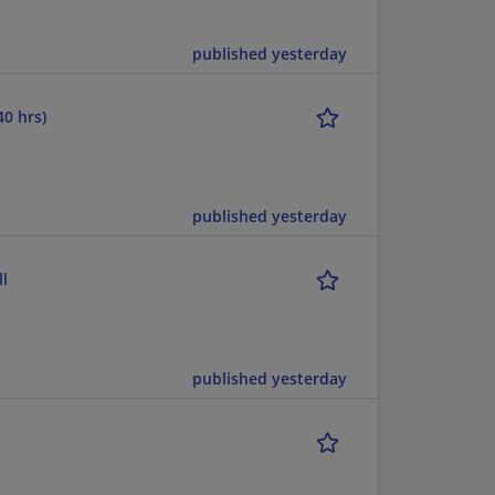
published yesterday
40 hrs)
published yesterday
l
published yesterday