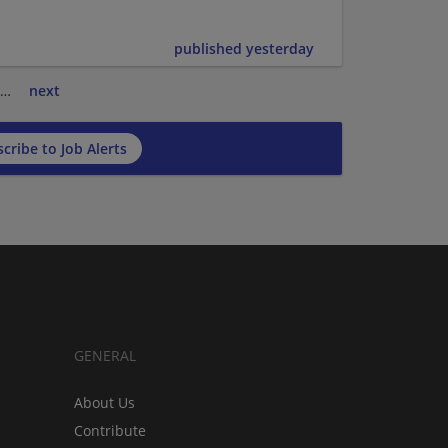
published yesterday
…
next
cribe to Job Alerts
GENERAL
About Us
Contribute