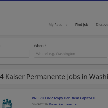
My Resume
Find Job
Discov
e
Where?
4 Kaiser Permanente Jobs in Wash
RN SPU Endoscopy Per Diem Capitol Hill
08/06/2026,
Kaiser Permanente