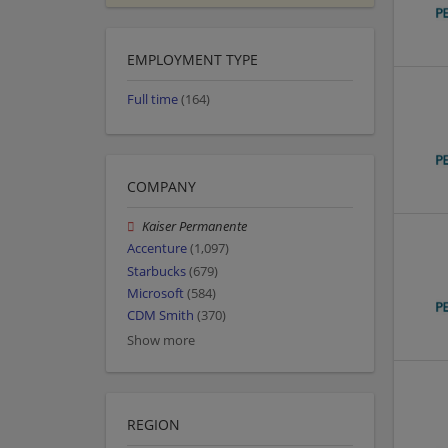
EMPLOYMENT TYPE
Full time
(164)
COMPANY
Kaiser Permanente
Accenture
(1,097)
Starbucks
(679)
Microsoft
(584)
CDM Smith
(370)
Show more
REGION