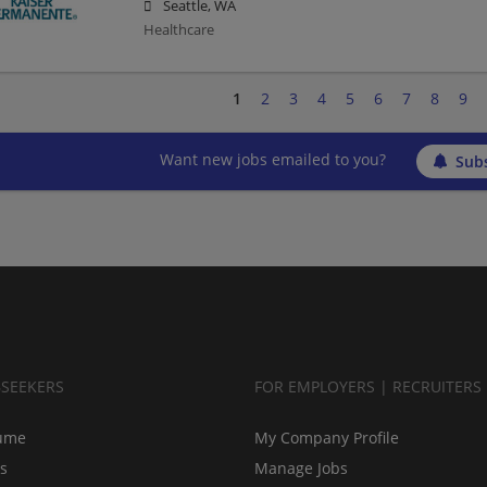
Seattle, WA
Healthcare
1
2
3
4
5
6
7
8
9
Want new jobs emailed to you?
Subs
BSEEKERS
FOR EMPLOYERS | RECRUITERS
ume
My Company Profile
bs
Manage Jobs