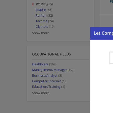
Washington
Seattle
(65)
Renton
(32)
Tacoma
(24)
Olympia
(19)
Show more
OCCUPATIONAL FIELDS
Healthcare
(164)
Management/Manager
(19)
Business/Analyst
(3)
Computer/Internet
(1)
Education/Training
(1)
Show more