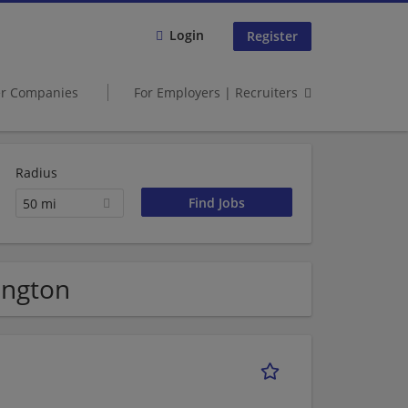
Login
Register
er Companies
For Employers | Recruiters
Radius
50 mi
ington