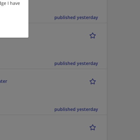
ge I have
published yesterday
published yesterday
nter
published yesterday