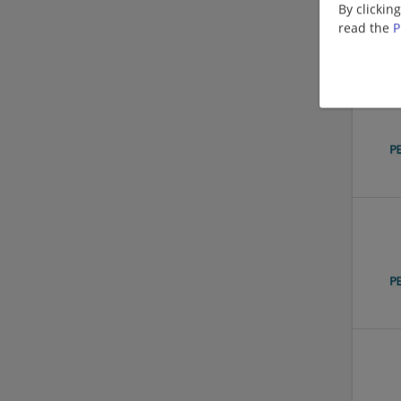
By clickin
read the
P