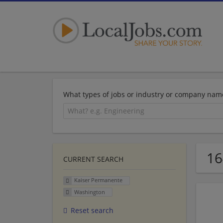
What types of jobs or industry or company nam
16
CURRENT SEARCH
Kaiser Permanente
Washington
Reset search