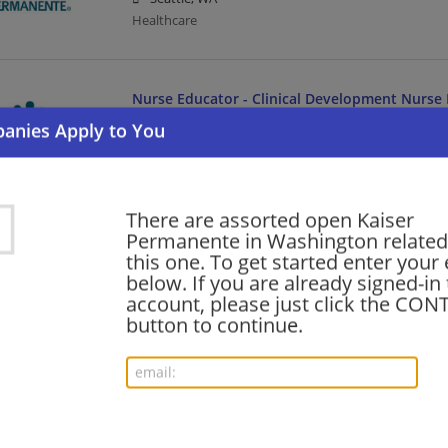
Healthcare
Nurse Educator - Clinical Development Nurse 
Seattle/Bellevue/Everett/Renton
08/06/2026,
Kaiser Permanente
Renton, WA
Healthcare
There are assorted open Kaiser
Permanente in Washington related 
this one. To get started enter your
MRI Technologist - Per Diem Tacoma WA
below. If you are already signed-in
08/06/2026,
Kaiser Permanente
account, please just click the CO
Tacoma, WA
button to continue.
Healthcare
VP, Ambulatory Operations - KPMF
08/06/2026,
Kaiser Permanente