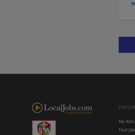
FOR JO
My Res
Find Jo