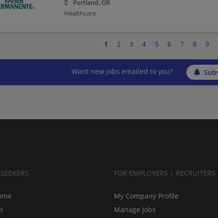
Portland, OR
Healthcare
1
2
3
4
5
6
7
8
9
Want new jobs emailed to you?
Subs
BSEEKERS
FOR EMPLOYERS | RECRUITERS
ume
My Company Profile
bs
Manage Jobs