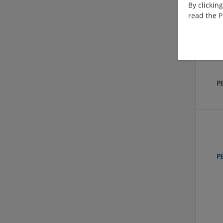
By clickin
read the
P