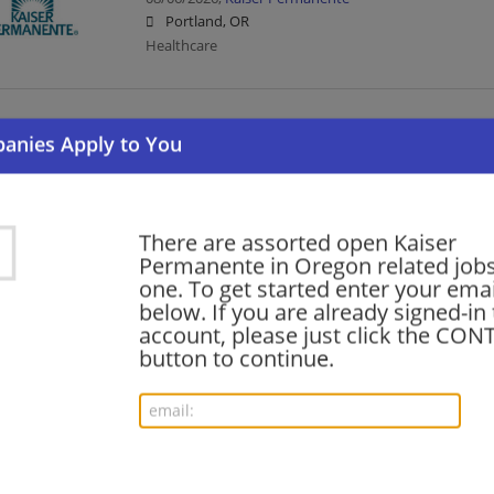
Portland, OR
Healthcare
Cytotechnologist
08/06/2026,
Kaiser Permanente
Portland, OR
Healthcare
There are assorted open Kaiser
Permanente in Oregon related jobs 
one. To get started enter your emai
RN Care Coordinator - ED (30hrs, Evenings)
below. If you are already signed-in
08/06/2026,
Kaiser Permanente
account, please just click the CO
Clackamas, OR
button to continue.
Healthcare | Nurse/Nursing
Medical Assistant
08/06/2026,
Kaiser Permanente