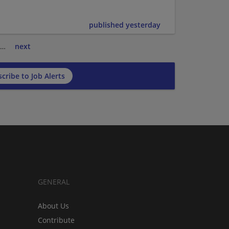
published yesterday
…
next
cribe to Job Alerts
GENERAL
About Us
Contribute