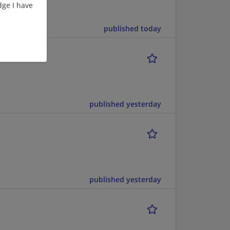
ge I have
published today
published yesterday
published yesterday