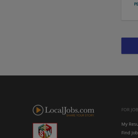
FOR JO
My Res
Find Jo