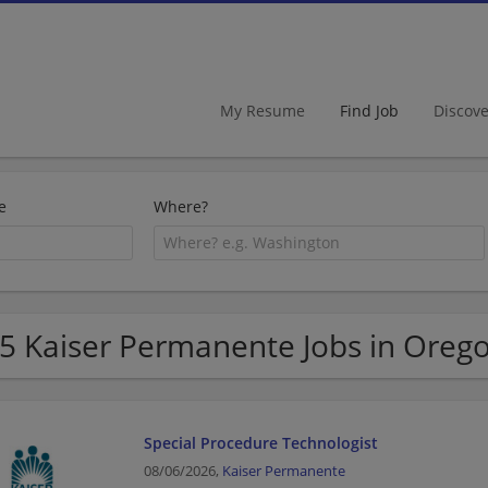
My Resume
Find Job
Discov
e
Where?
5 Kaiser Permanente Jobs in Oreg
Special Procedure Technologist
08/06/2026,
Kaiser Permanente