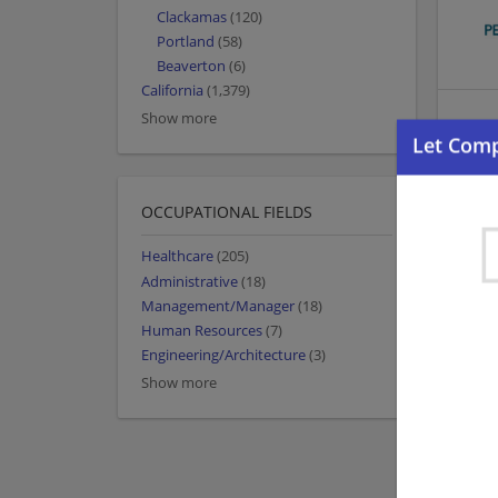
Clackamas
(120)
Portland
(58)
Beaverton
(6)
California
(1,379)
Show more
OCCUPATIONAL FIELDS
Healthcare
(205)
Administrative
(18)
Management/Manager
(18)
Human Resources
(7)
Engineering/Architecture
(3)
Show more