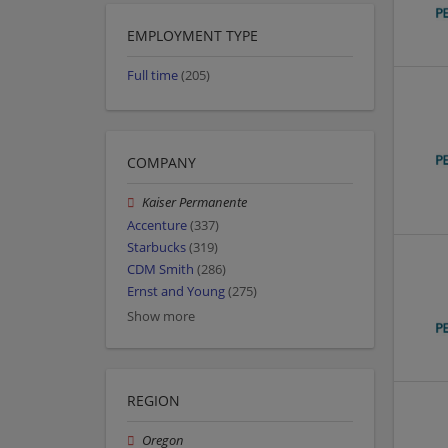
EMPLOYMENT TYPE
Full time
(205)
COMPANY
Kaiser Permanente
Accenture
(337)
Starbucks
(319)
CDM Smith
(286)
Ernst and Young
(275)
Show more
REGION
Oregon