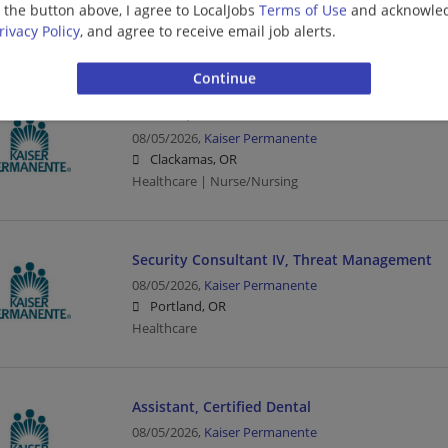
g the button above, I agree to LocalJobs
Terms of Use
and acknowled
Portland, OR
rivacy Policy
, and agree to receive email job alerts.
Healthcare
RN, Outpatient -SPUPU
08/05/2026,
Kaiser Permanente
Clackamas, OR
Healthcare | Nurse/Nursing
Security Consultant IV, Threat Management
08/05/2026,
Kaiser Permanente
Portland, OR
Healthcare
Assistant, Certified Dental
08/05/2026,
Kaiser Permanente