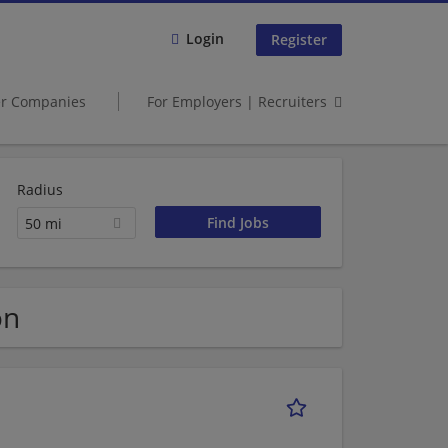
Login
Register
er Companies
For Employers | Recruiters
Radius
50 mi
on