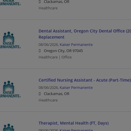
Clackamas, OR
Healthcare
Dental Assistant, Oregon City Dental Office (
Replacement
08/06/2026,
Kaiser Permanente
Oregon City, OR 97045
Healthcare | Office
Certified Nursing Assistant - Acute (Part-Time)
08/06/2026,
Kaiser Permanente
Clackamas, OR
Healthcare
Therapist, Mental Health (FT, Days)
08/06/2026,
Kaiser Permanente