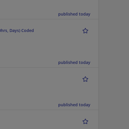
published today
20hrs, Days) Coded
published today
published today