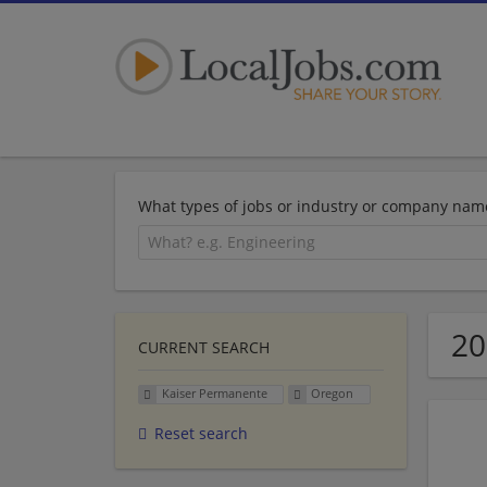
What types of jobs or industry or company nam
20
CURRENT SEARCH
Kaiser Permanente
Oregon
Reset search