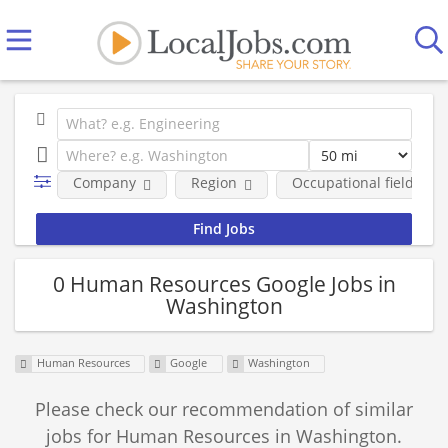
Company
Region
Occupational fields
0 Human Resources Google Jobs in
Washington
Human Resources
Google
Washington
Please check our recommendation of similar
jobs for Human Resources in Washington.