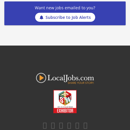
Want new jobs emailed to you?
Subscribe to Job Alerts