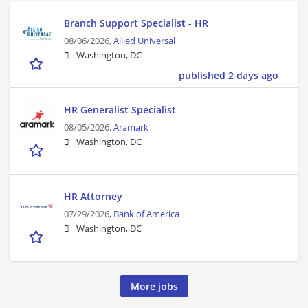
Branch Support Specialist - HR
08/06/2026,
Allied Universal
Washington, DC
published 2 days ago
HR Generalist Specialist
08/05/2026,
Aramark
Washington, DC
HR Attorney
07/29/2026,
Bank of America
Washington, DC
More jobs