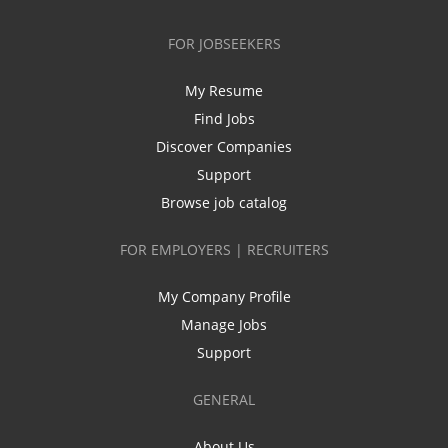
FOR JOBSEEKERS
My Resume
Find Jobs
Discover Companies
Support
Browse job catalog
FOR EMPLOYERS | RECRUITERS
My Company Profile
Manage Jobs
Support
GENERAL
About Us