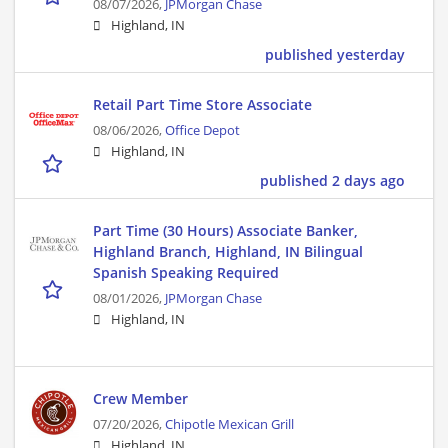
08/07/2026,
JPMorgan Chase
Highland, IN
published yesterday
Retail Part Time Store Associate
08/06/2026,
Office Depot
Highland, IN
published 2 days ago
Part Time (30 Hours) Associate Banker,
Highland Branch, Highland, IN Bilingual
Spanish Speaking Required
08/01/2026,
JPMorgan Chase
Highland, IN
Crew Member
07/20/2026,
Chipotle Mexican Grill
Highland, IN