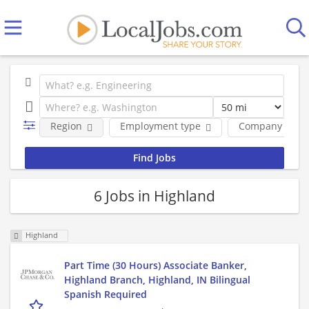
Region
Employment type
Company
6 Jobs in Highland
Highland
Part Time (30 Hours) Associate Banker,
Highland Branch, Highland, IN Bilingual
Spanish Required