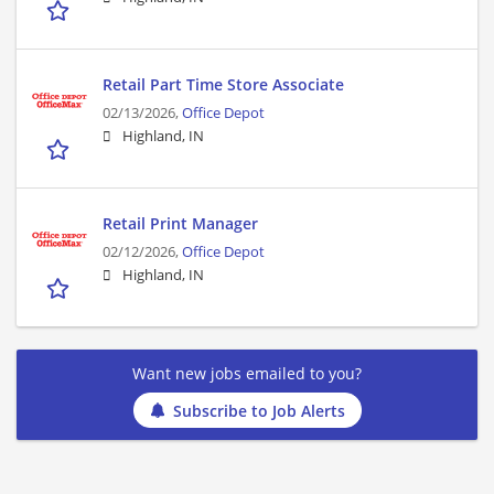
Retail Part Time Store Associate
02/13/2026,
Office Depot
Highland, IN
Retail Print Manager
02/12/2026,
Office Depot
Highland, IN
Want new jobs emailed to you?
Subscribe to Job Alerts