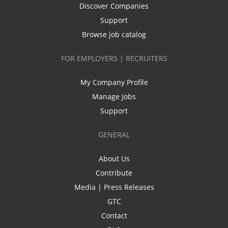
Discover Companies
Support
Browse job catalog
FOR EMPLOYERS | RECRUITERS
My Company Profile
Manage Jobs
Support
GENERAL
About Us
Contribute
Media | Press Releases
GTC
Contact