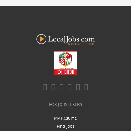
FOR JOBSEEKERS
My Resume
Find Jobs