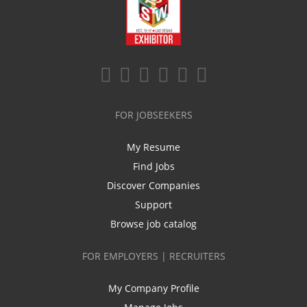
FOR JOBSEEKERS
My Resume
Find Jobs
Discover Companies
Support
Browse job catalog
FOR EMPLOYERS | RECRUITERS
My Company Profile