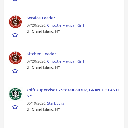
Service Leader
07/20/2026,
Chipotle Mexican Grill
Grand Island, NY
Kitchen Leader
07/20/2026,
Chipotle Mexican Grill
Grand Island, NY
shift supervisor - Store# 80307, GRAND ISLAND
NY
06/19/2026,
Starbucks
Grand Island, NY