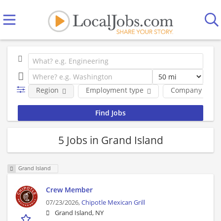
Region
Employment type
Company
5 Jobs in Grand Island
Grand Island
Crew Member
07/23/2026,
Chipotle Mexican Grill
Grand Island, NY