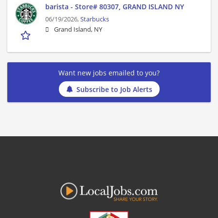
barista - Store# 80307, GRAND ISLAND NY
06/19/2026,
Starbucks
Grand Island, NY
Want new jobs emailed to you?
Subscribe to Job Alerts