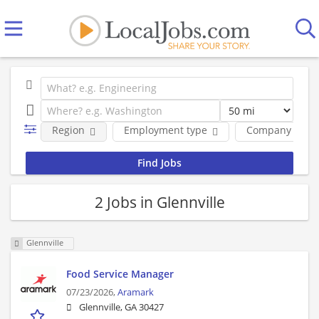
Region
Employment type
Company
2 Jobs in Glennville
Glennville
Food Service Manager
07/23/2026,
Aramark
Glennville, GA 30427