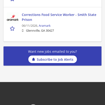
Corrections Food Service Worker - Smith State
Prison
06/11/2026,
Aramark
Glennville, GA 30427
Want new jobs emailed to you?
Subscribe to Job Alerts