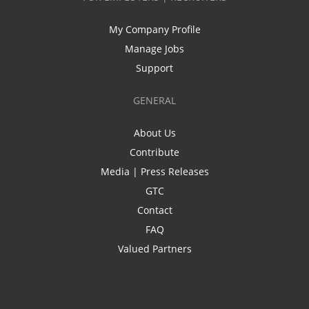
My Company Profile
Manage Jobs
Support
GENERAL
About Us
Contribute
Media | Press Releases
GTC
Contact
FAQ
Valued Partners