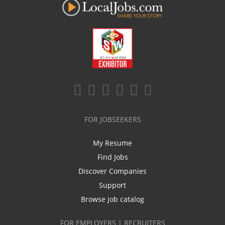
FOR JOBSEEKERS
My Resume
Find Jobs
Discover Companies
Support
Browse job catalog
FOR EMPLOYERS | RECRUITERS