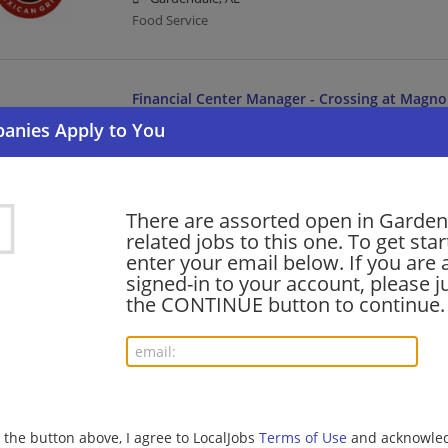
Food Service
Financial Center Manager - Crossing at Magnol
07/08/2026,
Bank of America
Gardendale, AL
Management/Manager | Banking/Loans
There are assorted open in Garden
related jobs to this one. To get sta
Senior Banker II
enter your email below. If you are 
06/23/2026,
Bank of America
signed-in to your account, please ju
Gardendale, AL
the CONTINUE button to continue.
Banking/Loans
barista - Store# 23630, MAGNOLIA CITY CENT
06/21/2026,
Starbucks
g the button above, I agree to LocalJobs
Terms of Use
and acknowled
Gardendale, AL