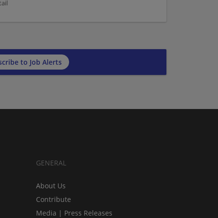
ail
cribe to Job Alerts
GENERAL
About Us
Contribute
Media | Press Releases