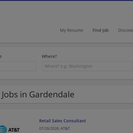
My Resume
Find Job
Discov
e
Where?
 Jobs in Gardendale
Retail Sales Consultant
07/26/2026,
AT&T