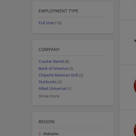
EMPLOYMENT TYPE
Full time
(16)
COMPANY
Cracker Barrel
(8)
Bank of America
(2)
Chipotle Mexican Grill
(2)
Starbucks
(2)
Allied Universal
(1)
Show more
REGION
Alabama