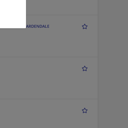
CITY CENTER - GARDENDALE