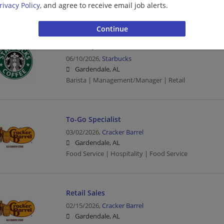
rivacy Policy
, and agree to receive email job alerts.
Barista | Retail
shift supervisor - Store# 23630, MAGNOLIA 
06/10/2026,
Starbucks
Gardendale, AL
Barista | Management/Manager | Retail
To-Go Specialist
03/02/2026,
Cracker Barrel
Gardendale, AL
Food Service | Hospitality | Food Service
Retail Sales
02/15/2026,
Cracker Barrel
Gardendale, AL