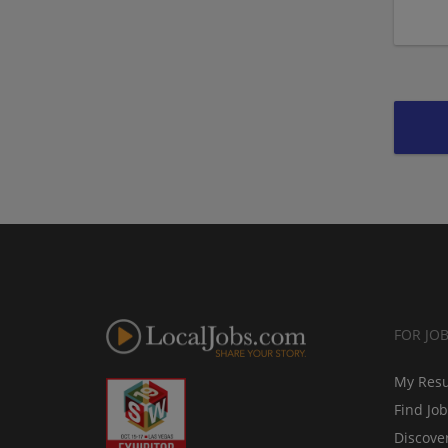
FOR JO
My Res
Find Jo
Discove