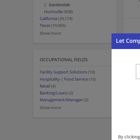
Gardendale
Huntsville
(838)
California
(29,174)
Texas
(19,065)
Show more
OCCUPATIONAL FIELDS
Facility Support Solutions
(10)
Hospitality | Food Service
(10)
Retail
(4)
Banking/Loans
(2)
Management/Manager
(2)
Show more
By clickin