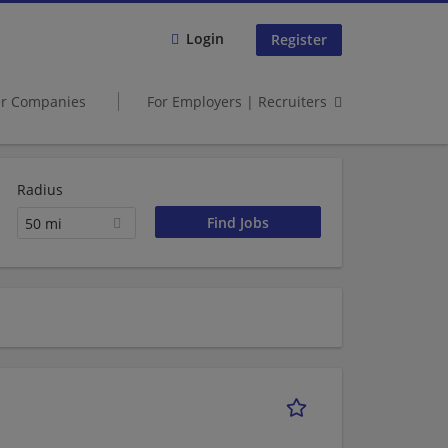
Login
Register
er Companies
For Employers | Recruiters
Radius
50 mi