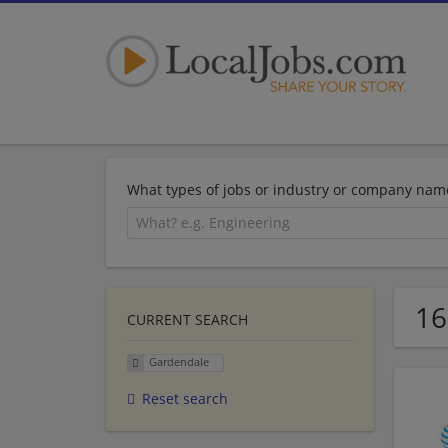
What types of jobs or industry or company nam
16
CURRENT SEARCH
Gardendale
Reset search