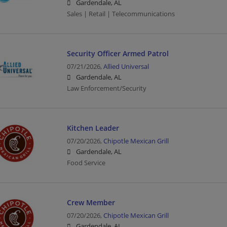
Gardendale, AL
Sales | Retail | Telecommunications
Security Officer Armed Patrol
07/21/2026,
Allied Universal
Gardendale, AL
Law Enforcement/Security
Kitchen Leader
07/20/2026,
Chipotle Mexican Grill
Gardendale, AL
Food Service
Crew Member
07/20/2026,
Chipotle Mexican Grill
Gardendale, AL