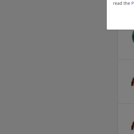
read the
P