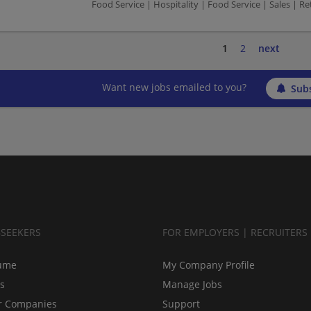
Food Service | Hospitality | Food Service | Sales | Ret
1
2
next
Want new jobs emailed to you?
Subs
BSEEKERS
FOR EMPLOYERS | RECRUITERS
ume
My Company Profile
bs
Manage Jobs
r Companies
Support