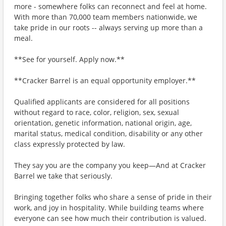
more - somewhere folks can reconnect and feel at home.
With more than 70,000 team members nationwide, we
take pride in our roots -- always serving up more than a
meal.
**See for yourself. Apply now.**
**Cracker Barrel is an equal opportunity employer.**
Qualified applicants are considered for all positions
without regard to race, color, religion, sex, sexual
orientation, genetic information, national origin, age,
marital status, medical condition, disability or any other
class expressly protected by law.
They say you are the company you keep—And at Cracker
Barrel we take that seriously.
Bringing together folks who share a sense of pride in their
work, and joy in hospitality. While building teams where
everyone can see how much their contribution is valued.