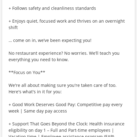
+ Follows safety and cleanliness standards
+ Enjoys quiet, focused work and thrives on an overnight
shift
… come on in, we’ve been expecting you!
No restaurant experience? No worries. We’ll teach you
everything you need to know.
**Focus on You**
We're all about making sure you're taken care of too.
Here's what's in it for you:
+ Good Work Deserves Good Pay: Competitive pay every
week | Same day pay access
+ Support That Goes Beyond the Clock: Health insurance
eligibility on day 1 – Full and Part-time employees |
Vacation time | Employee assistance program (EAP)