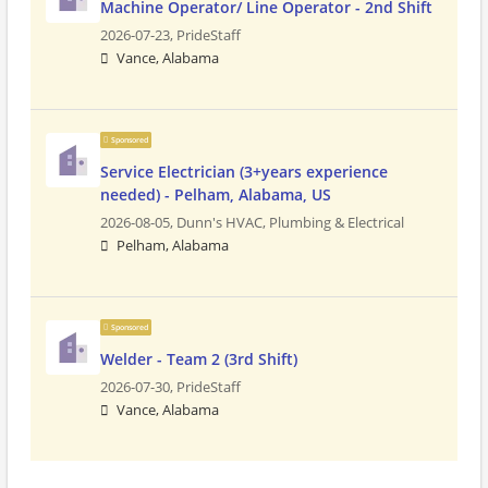
Machine Operator/ Line Operator - 2nd Shift
2026-07-23,
PrideStaff
Vance, Alabama
Sponsored
Service Electrician (3+years experience
needed) - Pelham, Alabama, US
2026-08-05,
Dunn's HVAC, Plumbing & Electrical
Pelham, Alabama
Sponsored
Welder - Team 2 (3rd Shift)
2026-07-30,
PrideStaff
Vance, Alabama