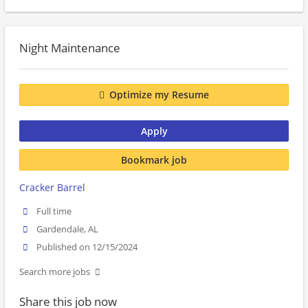
Night Maintenance
Optimize my Resume
Apply
Bookmark job
Cracker Barrel
Full time
Gardendale, AL
Published on 12/15/2024
Search more jobs
Share this job now