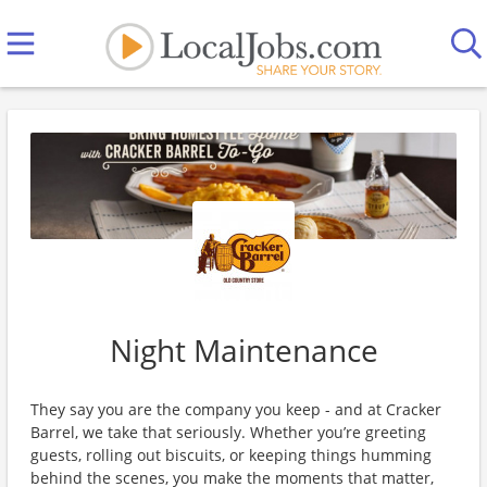
Night Maintenance
They say you are the company you keep - and at Cracker
Barrel, we take that seriously. Whether you’re greeting
guests, rolling out biscuits, or keeping things humming
behind the scenes, you make the moments that matter,