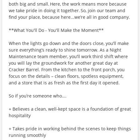
both big and small. Here, the work means more because
we take pride in doing it together. So, join our team and
find your place, because here...we’re all in good company.
**What You'll Do - You'll Make the Moment**
When the lights go down and the doors close, you’ll make
sure everything’s ready to shine tomorrow. As a Night
Maintenance team member, you’ll work third shift where
you will lay the groundwork for another great day at
Cracker Barrel. From the kitchen to the front porch, you
focus on the details – clean floors, spotless equipment,
and a store that is as fresh as the first day it opened.
So if you’re someone who….
+ Believes a clean, well-kept space is a foundation of great
hospitality
+ Takes pride in working behind the scenes to keep things
running smoothly