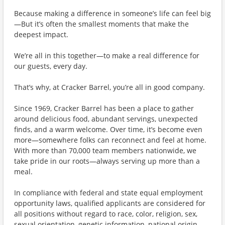
Because making a difference in someone’s life can feel big
—But it’s often the smallest moments that make the
deepest impact.
We’re all in this together—to make a real difference for
our guests, every day.
That’s why, at Cracker Barrel, you’re all in good company.
Since 1969, Cracker Barrel has been a place to gather
around delicious food, abundant servings, unexpected
finds, and a warm welcome. Over time, it’s become even
more—somewhere folks can reconnect and feel at home.
With more than 70,000 team members nationwide, we
take pride in our roots—always serving up more than a
meal.
In compliance with federal and state equal employment
opportunity laws, qualified applicants are considered for
all positions without regard to race, color, religion, sex,
sexual orientation, genetic information, national origin,