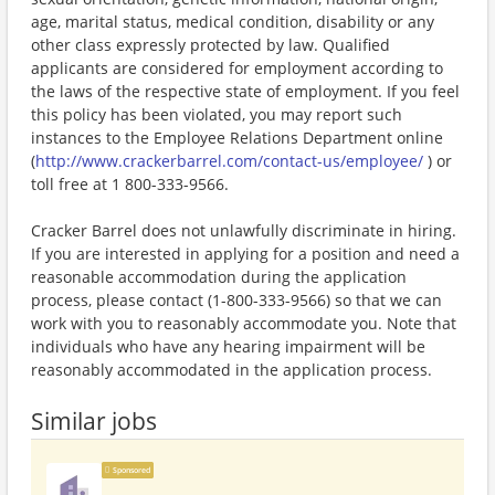
age, marital status, medical condition, disability or any
other class expressly protected by law. Qualified
applicants are considered for employment according to
the laws of the respective state of employment. If you feel
this policy has been violated, you may report such
instances to the Employee Relations Department online
(
http://www.crackerbarrel.com/contact-us/employee/
) or
toll free at 1 800-333-9566.
Cracker Barrel does not unlawfully discriminate in hiring.
If you are interested in applying for a position and need a
reasonable accommodation during the application
process, please contact (1-800-333-9566) so that we can
work with you to reasonably accommodate you. Note that
individuals who have any hearing impairment will be
reasonably accommodated in the application process.
Similar jobs
Sponsored