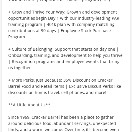
+ Grow and Thrive Your Way: Growth and development
opportunities begin Day 1 with our industry-leading PAR
training program | 401k plan with company matching
contributions at 90 days | Employee Stock Purchase
Program
+ Culture of Belonging: Support that starts on day one |
Onboarding, training, and development to help you thrive
| Recognition programs and employee events that bring
us together
+ More Perks, Just Because: 35% Discount on Cracker
Barrel Food and Retail items | Exclusive Biscuit Perks like
discounts on home, travel, cell phones, and more!
**A Little About Us**
Since 1969, Cracker Barrel has been a place to gather
around delicious food, abundant servings, unexpected
finds, and a warm welcome. Over time, it's become even