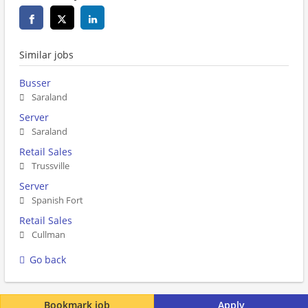
Similar jobs
Busser
Saraland
Server
Saraland
Retail Sales
Trussville
Server
Spanish Fort
Retail Sales
Cullman
Go back
Bookmark job
Apply