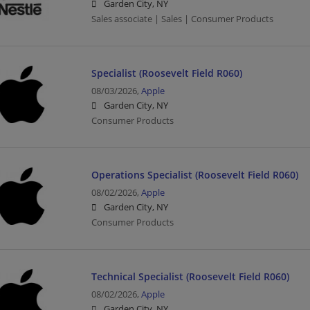
Garden City, NY
Sales associate | Sales | Consumer Products
Specialist (Roosevelt Field R060)
08/03/2026,
Apple
Garden City, NY
Consumer Products
Operations Specialist (Roosevelt Field R060)
08/02/2026,
Apple
Garden City, NY
Consumer Products
Technical Specialist (Roosevelt Field R060)
08/02/2026,
Apple
Garden City, NY