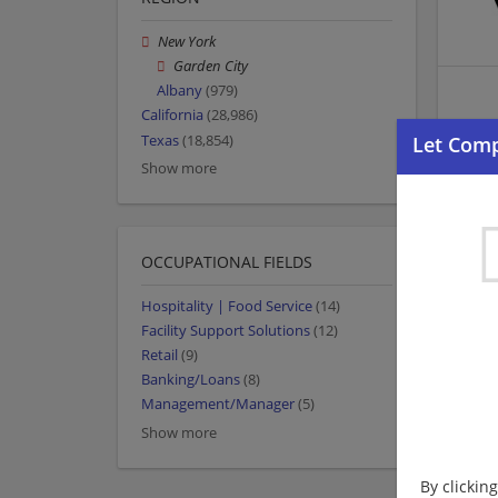
New York
Garden City
Albany
(979)
California
(28,986)
Texas
(18,854)
Show more
OCCUPATIONAL FIELDS
Hospitality | Food Service
(14)
Facility Support Solutions
(12)
Retail
(9)
Banking/Loans
(8)
Management/Manager
(5)
Show more
By clickin