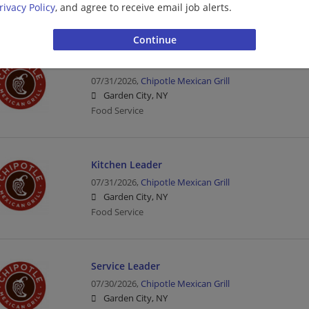
rivacy Policy
, and agree to receive email job alerts.
Food Service | Hospitality | Food Service
Crew Member
07/31/2026,
Chipotle Mexican Grill
Garden City, NY
Food Service
Kitchen Leader
07/31/2026,
Chipotle Mexican Grill
Garden City, NY
Food Service
Service Leader
07/30/2026,
Chipotle Mexican Grill
Garden City, NY