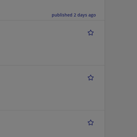
published 2 days ago