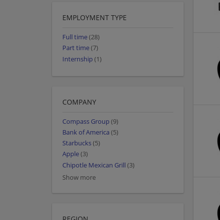
EMPLOYMENT TYPE
Full time
(28)
Part time
(7)
Internship
(1)
COMPANY
Compass Group
(9)
Bank of America
(5)
Starbucks
(5)
Apple
(3)
Chipotle Mexican Grill
(3)
Show more
REGION