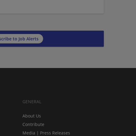
cribe to Job Alerts
GENERAL
About Us
Contribute
Media | Press Releases