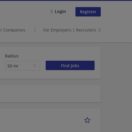
Login
Register
er Companies
For Employers | Recruiters
Radius
50 mi