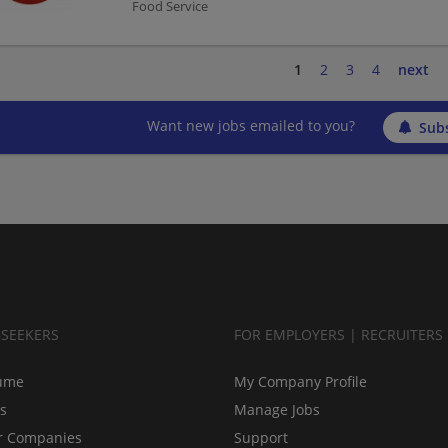
Food Service
1
2
3
4
next
Want new jobs emailed to you?
Subs
BSEEKERS
FOR EMPLOYERS | RECRUITERS
ume
My Company Profile
bs
Manage Jobs
r Companies
Support