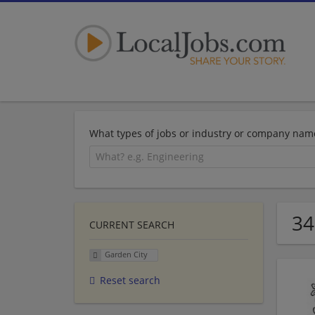
What types of jobs or industry or company nam
34
CURRENT SEARCH
Garden City
Reset search