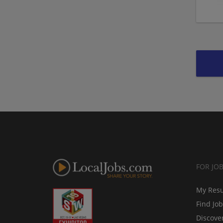
FOR JO
My Res
Find Jo
Discove