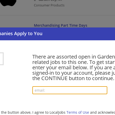
Consumer Products
Merchandising Part Time Days
08/02/2026,
Lowes
Garden City, NY
Retail
There are assorted open in Garden
related jobs to this one. To get sta
Dock Worker
enter your email below. If you are 
08/01/2026,
Estes
signed-in to your account, please ju
Garden City, NY
the CONTINUE button to continue.
Transportation/Logistics
SOUS CHEF (FULL TIME)
08/01/2026,
Compass Group
g the button above, I agree to LocalJobs
Terms of Use
and acknowled
Garden City, NY