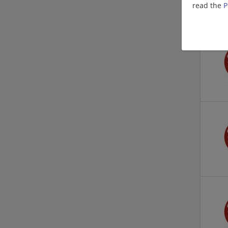
read the
P