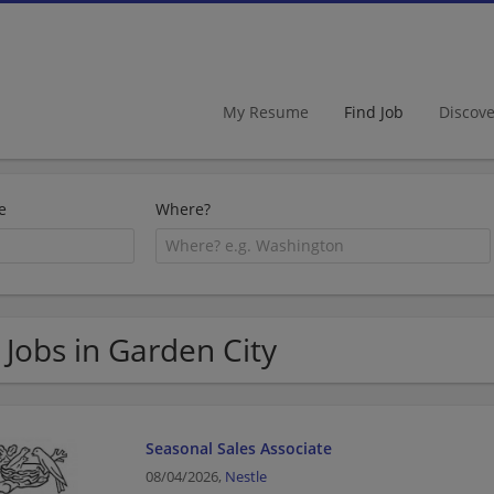
My Resume
Find Job
Discov
e
Where?
 Jobs in Garden City
Seasonal Sales Associate
08/04/2026,
Nestle