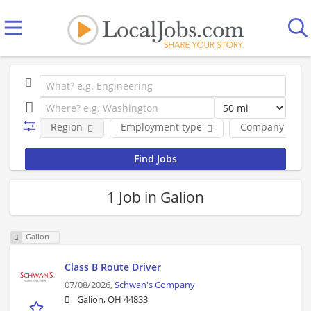
Region
Employment type
Company
1 Job in Galion
Galion
Class B Route Driver
07/08/2026,
Schwan's Company
Galion, OH 44833