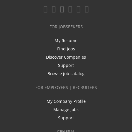
FOR JOBSEEKERS
My Resume
Find Jobs
Discover Companies
Support
Browse job catalog
FOR EMPLOYERS | RECRUITERS
My Company Profile
Manage Jobs
Support
GENERAL