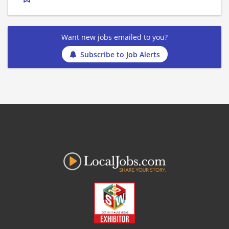
Want new jobs emailed to you?
Subscribe to Job Alerts