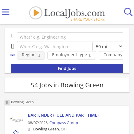
Region
Employment type
Company
54 Jobs in Bowling Green
Bowling Green
BARTENDER (FULL AND PART TIME)
08/07/2026,
Compass Group
Bowling Green, OH