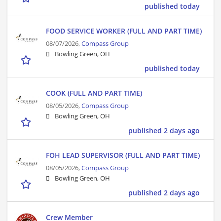
published today
FOOD SERVICE WORKER (FULL AND PART TIME)
08/07/2026,
Compass Group
Bowling Green, OH
published today
COOK (FULL AND PART TIME)
08/05/2026,
Compass Group
Bowling Green, OH
published 2 days ago
FOH LEAD SUPERVISOR (FULL AND PART TIME)
08/05/2026,
Compass Group
Bowling Green, OH
published 2 days ago
Crew Member