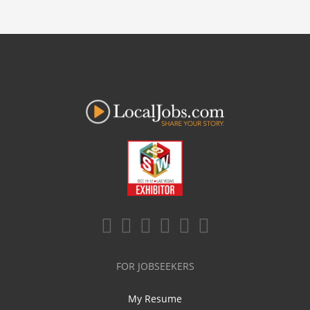
FOR JOBSEEKERS
My Resume