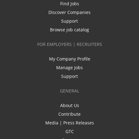
Find Jobs
Discover Companies
Support
Browse job catalog
FOR EMPLOYERS | RECRUITERS
My Company Profile
Manage Jobs
Support
GENERAL
About Us
Contribute
Media | Press Releases
GTC