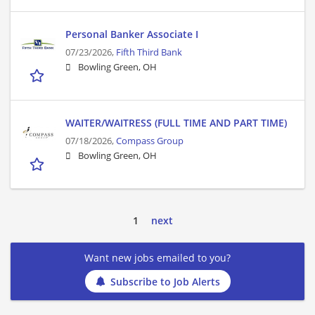
Personal Banker Associate I
07/23/2026,
Fifth Third Bank
Bowling Green, OH
WAITER/WAITRESS (FULL TIME AND PART TIME)
07/18/2026,
Compass Group
Bowling Green, OH
1
next
Want new jobs emailed to you?
Subscribe to Job Alerts