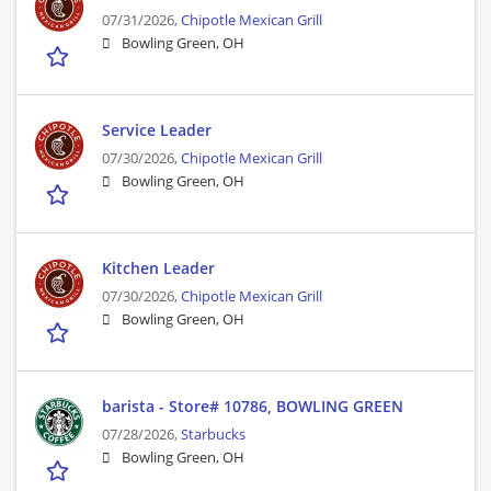
07/31/2026,
Chipotle Mexican Grill
Bowling Green, OH
Service Leader
07/30/2026,
Chipotle Mexican Grill
Bowling Green, OH
Kitchen Leader
07/30/2026,
Chipotle Mexican Grill
Bowling Green, OH
barista - Store# 10786, BOWLING GREEN
07/28/2026,
Starbucks
Bowling Green, OH