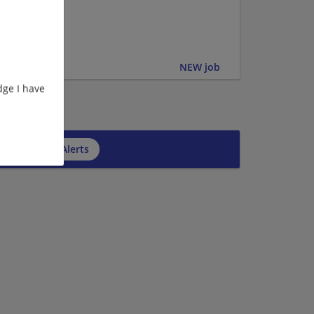
er | Upper
NEW job
ge I have
cribe to Job Alerts