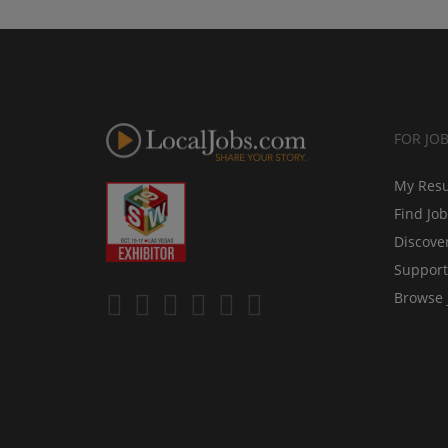
FOR JO
My Res
Find Jo
Discove
Support
Browse 