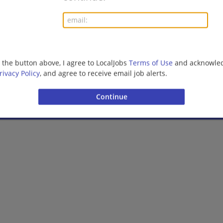
08/06/2026,
Ernst and Young
Birmingham, AL
Finance | Accounting/Finance | Management/Manag
Management/Consulting | Retail
g the button above, I agree to LocalJobs
Terms of Use
and acknowled
rivacy Policy
, and agree to receive email job alerts.
More jobs
Want new jobs emailed to you?
Subs