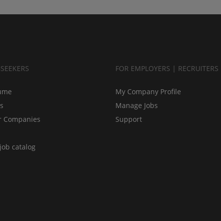
BSEEKERS
FOR EMPLOYERS | RECRUITERS
ume
My Company Profile
bs
Manage Jobs
r Companies
Support
job catalog