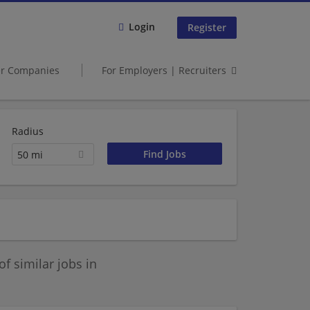
Login
Register
er Companies
For Employers | Recruiters
Radius
50 mi
 similar jobs in