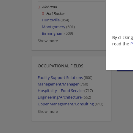
Alabama
Fort Rucker
Huntsville
(854)
Montgomery
(601)
Birmingham
(509)
By clickin
Show more
read the
P
OCCUPATIONAL FIELDS
Facility Support Solutions
(800)
Management/Manager
(760)
Hospitality | Food Service
(717)
Engineering/Architecture
(662)
Upper Management/Consulting
(613)
Show more