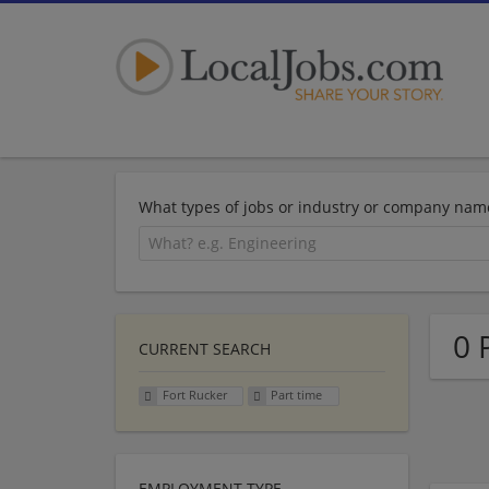
What types of jobs or industry or company nam
0 
CURRENT SEARCH
Fort Rucker
Part time
EMPLOYMENT TYPE