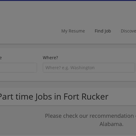
My Resume
Find Job
Discov
e
Where?
Part time Jobs in Fort Rucker
Please check our recommendation of
Alabama.