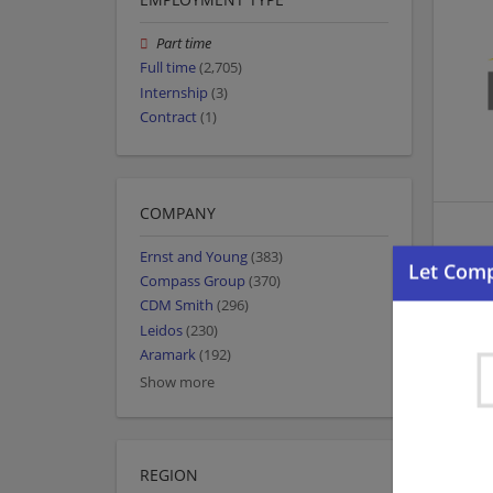
Part time
Full time
(2,705)
Internship
(3)
Contract
(1)
COMPANY
Ernst and Young
(383)
Compass Group
(370)
CDM Smith
(296)
Leidos
(230)
Aramark
(192)
Show more
REGION