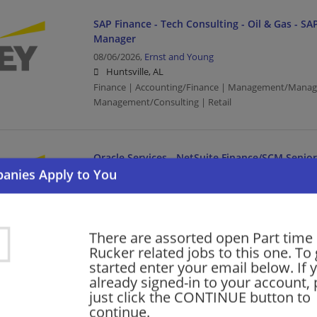
SAP Finance - Tech Consulting - Oil & Gas - SAP
Manager
08/06/2026,
Ernst and Young
Huntsville, AL
Finance | Accounting/Finance | Management/Manag
Management/Consulting | Retail
Oracle Services - NetSuite Finance/SCM Senio
Consulting - Open Location
08/06/2026,
Ernst and Young
Birmingham, AL
Finance | Accounting/Finance | Management/Manag
There are assorted open Part time 
Management/Consulting
Rucker related jobs to this one. To 
started enter your email below. If 
already signed-in to your account, 
SAP Finance - Tech Consulting - Oil & Gas - SAP
just click the CONTINUE button to
Manager
continue.