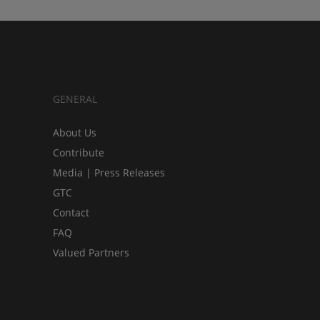
GENERAL
About Us
Contribute
Media | Press Releases
GTC
Contact
FAQ
Valued Partners