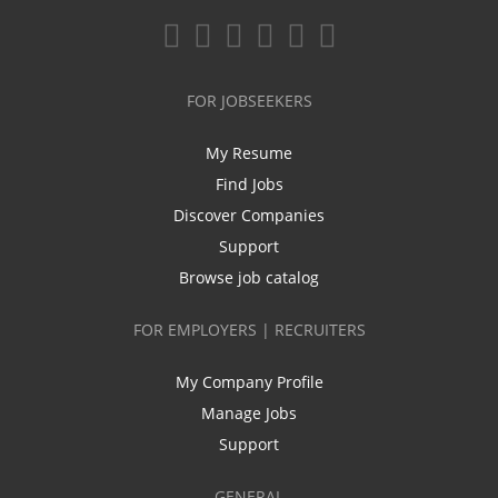
FOR JOBSEEKERS
My Resume
Find Jobs
Discover Companies
Support
Browse job catalog
FOR EMPLOYERS | RECRUITERS
My Company Profile
Manage Jobs
Support
GENERAL