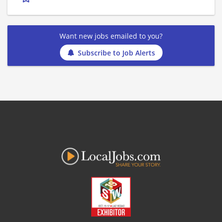
Want new jobs emailed to you?
Subscribe to Job Alerts