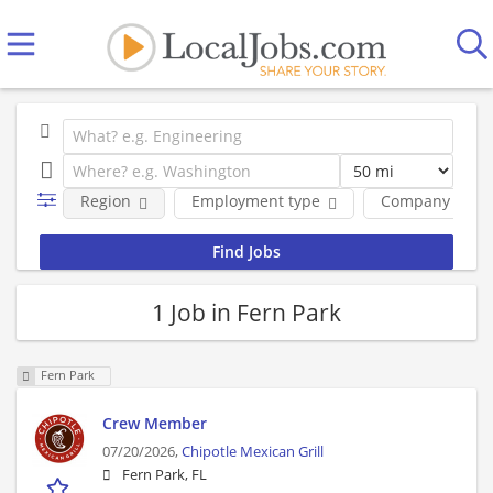
Region
Employment type
Company
1 Job in Fern Park
Fern Park
Crew Member
07/20/2026,
Chipotle Mexican Grill
Fern Park, FL