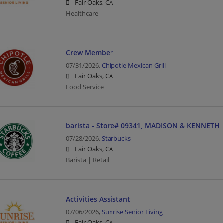
Fair Oaks, CA
Healthcare
Crew Member
07/31/2026,
Chipotle Mexican Grill
Fair Oaks, CA
Food Service
barista - Store# 09341, MADISON & KENNETH
07/28/2026,
Starbucks
Fair Oaks, CA
Barista | Retail
Activities Assistant
07/06/2026,
Sunrise Senior Living
Fair Oaks, CA