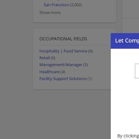
San Francisco
(2,002)
Show more
OCCUPATIONAL FIELDS
Hospitality | Food Service
(6)
Retail
(6)
Management/Manager
(5)
Healthcare
(4)
Facility Support Solutions
(1)
By clickin