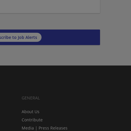
cribe to Job Alerts
GENERAL
About Us
Contribute
Media | Press Releases