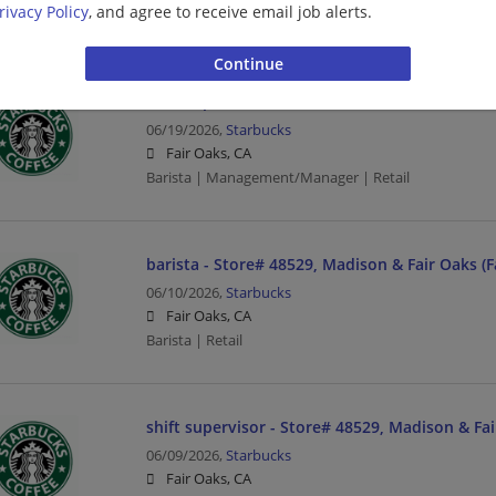
rivacy Policy
, and agree to receive email job alerts.
Barista | Retail
shift supervisor - Store# 06993, MADISON & 
06/19/2026,
Starbucks
Fair Oaks, CA
Barista | Management/Manager | Retail
barista - Store# 48529, Madison & Fair Oaks (F
06/10/2026,
Starbucks
Fair Oaks, CA
Barista | Retail
shift supervisor - Store# 48529, Madison & Fai
06/09/2026,
Starbucks
Fair Oaks, CA