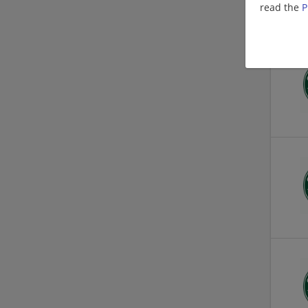
read the
P