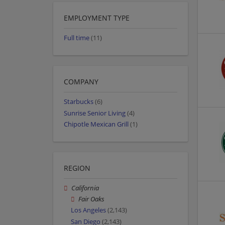
EMPLOYMENT TYPE
Full time
(11)
COMPANY
Starbucks
(6)
Sunrise Senior Living
(4)
Chipotle Mexican Grill
(1)
REGION
California
Fair Oaks
Los Angeles
(2,143)
San Diego
(2,143)