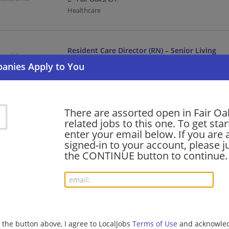
Healthcare
Resident Care Director (RN) – Senior Living
07/06/2026,
Sunrise Senior Living
Fair Oaks, CA
Director | Healthcare | Nurse/Nursing
There are assorted open in Fair Oa
related jobs to this one. To get sta
LPN Medication Care Manager – Senior Living
enter your email below. If you are 
07/05/2026,
Sunrise Senior Living
signed-in to your account, please ju
Fair Oaks, CA
the CONTINUE button to continue.
Management/Manager | Healthcare | Licensed Pract
barista - Store# 06993, MADISON & DEWEY
07/01/2026,
Starbucks
g the button above, I agree to LocalJobs
Terms of Use
and acknowled
Fair Oaks, CA