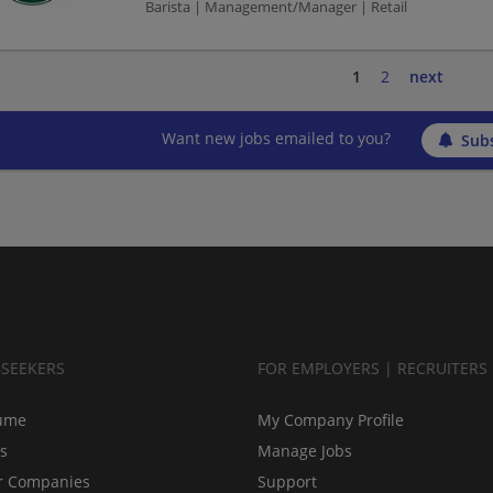
Barista | Management/Manager | Retail
1
2
next
Want new jobs emailed to you?
Subs
BSEEKERS
FOR EMPLOYERS | RECRUITERS
ume
My Company Profile
bs
Manage Jobs
r Companies
Support