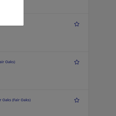
DEWEY
air Oaks)
r Oaks (Fair Oaks)