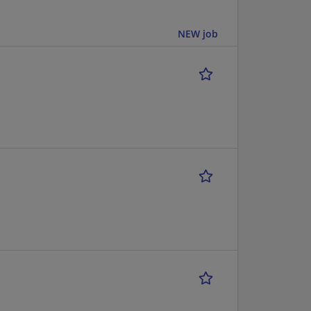
NEW job