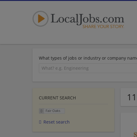
What types of jobs or industry or company nam
11
CURRENT SEARCH
Fair Oaks
Reset search