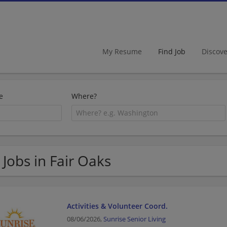
My Resume
Find Job
Discov
e
Where?
 Jobs in Fair Oaks
Activities & Volunteer Coord.
08/06/2026,
Sunrise Senior Living