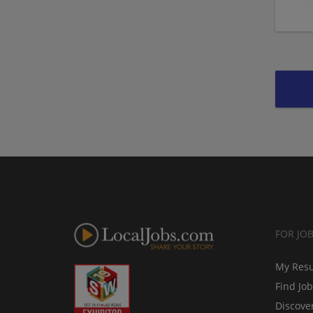
FOR JO
My Res
Find Jo
Discove