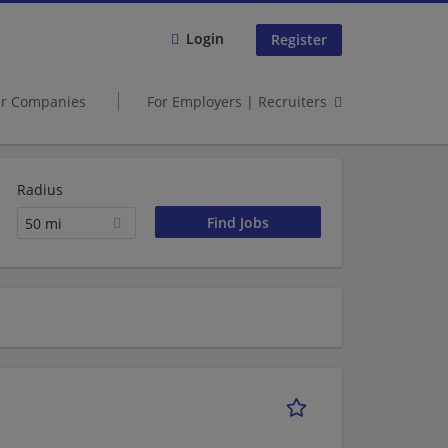
Login
Register
er Companies
For Employers | Recruiters
Radius
50 mi