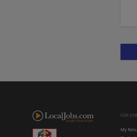
FOR JO
My Res