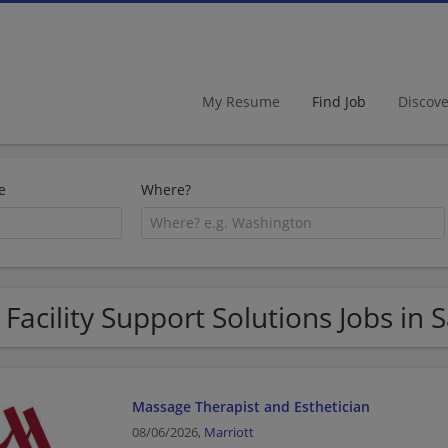
My Resume
Find Job
Discov
e
Where?
 Facility Support Solutions Jobs in 
Massage Therapist and Esthetician
08/06/2026,
Marriott