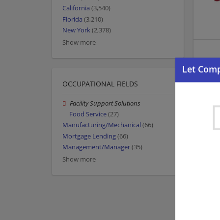
California
(3,540)
Florida
(3,210)
New York
(2,378)
Show more
OCCUPATIONAL FIELDS
Facility Support Solutions
Food Service
(27)
Manufacturing/Mechanical
(66)
Mortgage Lending
(66)
Management/Manager
(35)
Show more