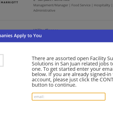
Management/Manager | Food Service | Hospitality | 
Administrative
Utility Cleaner
07/31/2026,
Marriott
San Juan, Puerto Rico
Food Service | Hospitality | Food Service
There are assorted open Facility S
Solutions in San Juan related jobs t
Director of Services
one. To get started enter your emai
below. If you are already signed-in
07/30/2026,
Marriott
account, please just click the CO
San Juan, Puerto Rico
button to continue.
Food Service | Hospitality | Food Service | Director
Air Conditioning Refrigerator Mechanic - Cari
07/29/2026,
Hilton