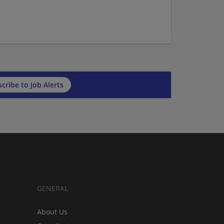
cribe to Job Alerts
GENERAL
About Us