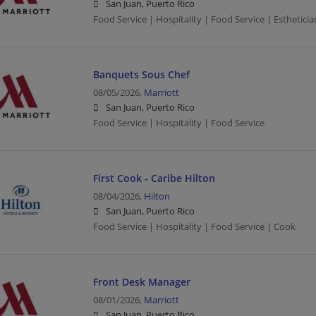
San Juan, Puerto Rico
Food Service | Hospitality | Food Service | Estheticia
Banquets Sous Chef
08/05/2026,
Marriott
San Juan, Puerto Rico
Food Service | Hospitality | Food Service
First Cook - Caribe Hilton
08/04/2026,
Hilton
San Juan, Puerto Rico
Food Service | Hospitality | Food Service | Cook
Front Desk Manager
08/01/2026,
Marriott
San Juan, Puerto Rico