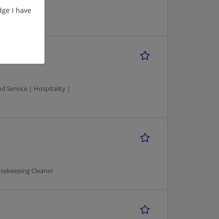
ge I have
Service | Hospitality |
usekeeping Cleaner