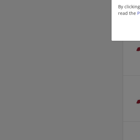
By clickin
read the
P