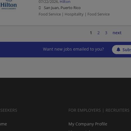
07/22/2026,
Hilton
San Juan, Puerto Rico
Food Service | Hospitality | Food Service
1
2
3
next
Want new jobs emailed to you?
Subs
BSEEKERS
FOR EMPLOYERS | RECRUITERS
ume
My Company Profile