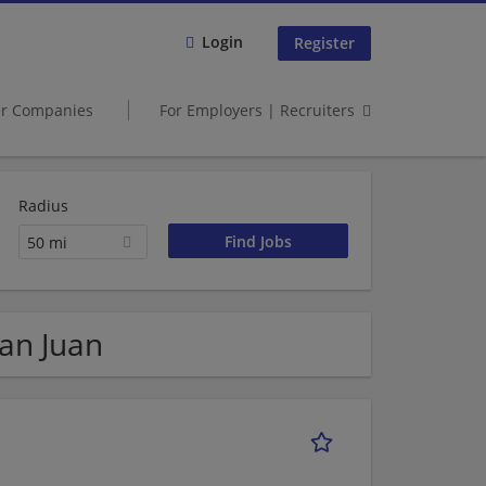
Login
Register
er Companies
For Employers | Recruiters
Radius
50 mi
San Juan