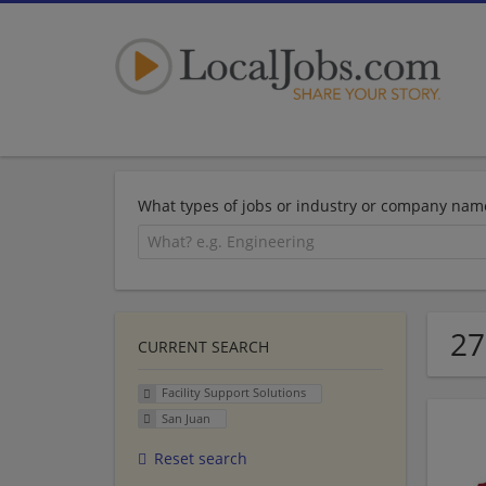
What types of jobs or industry or company nam
27
CURRENT SEARCH
Facility Support Solutions
San Juan
Reset search