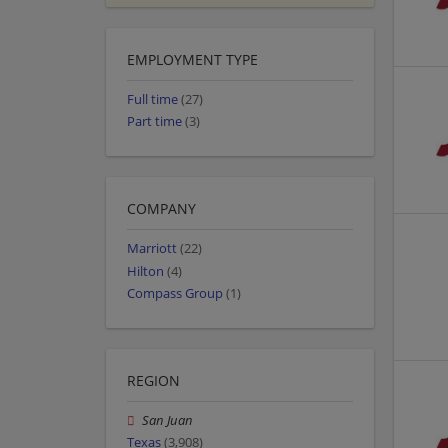
EMPLOYMENT TYPE
Full time
(27)
Part time
(3)
COMPANY
Marriott
(22)
Hilton
(4)
Compass Group
(1)
REGION
San Juan
Texas
(3,908)