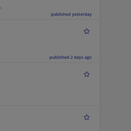
n
published yesterday
published 2 days ago