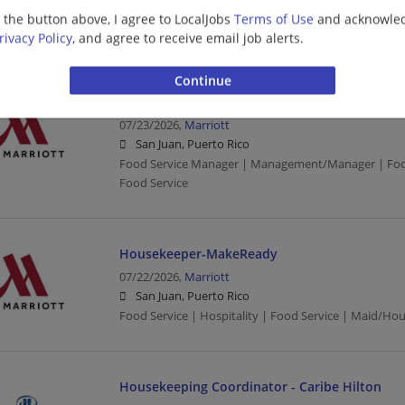
San Juan, Puerto Rico
g the button above, I agree to LocalJobs
Terms of Use
and acknowled
Food Service | Hospitality | Food Service | Mechanic
rivacy Policy
, and agree to receive email job alerts.
Manager - Bar
07/23/2026,
Marriott
San Juan, Puerto Rico
Food Service Manager | Management/Manager | Food 
Food Service
Housekeeper-MakeReady
07/22/2026,
Marriott
San Juan, Puerto Rico
Food Service | Hospitality | Food Service | Maid/Ho
Housekeeping Coordinator - Caribe Hilton