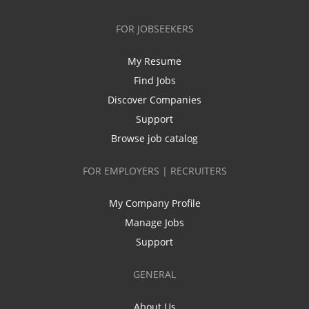
FOR JOBSEEKERS
My Resume
Find Jobs
Discover Companies
Support
Browse job catalog
FOR EMPLOYERS | RECRUITERS
My Company Profile
Manage Jobs
Support
GENERAL
About Us