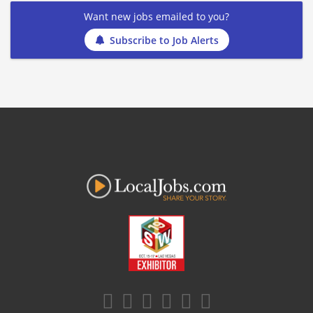
Want new jobs emailed to you?
Subscribe to Job Alerts