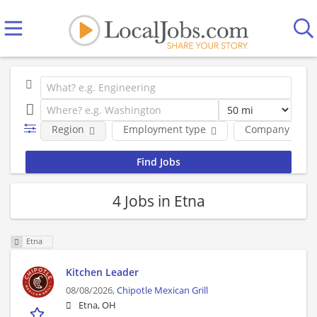
Region
Employment type
Company
4 Jobs in Etna
Etna
Kitchen Leader
08/08/2026,
Chipotle Mexican Grill
Etna, OH