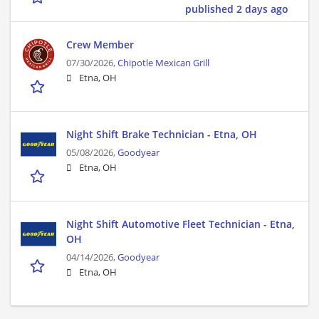
published 2 days ago
Crew Member
07/30/2026,
Chipotle Mexican Grill
Etna, OH
Night Shift Brake Technician - Etna, OH
05/08/2026,
Goodyear
Etna, OH
Night Shift Automotive Fleet Technician - Etna,
OH
04/14/2026,
Goodyear
Etna, OH