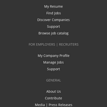
My Resume
Find Jobs
Discover Companies
Support
Browse job catalog
FOR EMPLOYERS | RECRUITERS
My Company Profile
Manage Jobs
Support
GENERAL
About Us
Contribute
Media | Press Releases