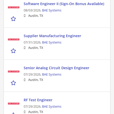
Software Engineer II (Sign-On Bonus Available)
08/03/2026,
BAE Systems
Austin, TX
Supplier Manufacturing Engineer
07/31/2026,
BAE Systems
Austin, TX
Senior Analog Circuit Design Engineer
07/29/2026,
BAE Systems
Austin, TX
RF Test Engineer
07/29/2026,
BAE Systems
Austin, TX