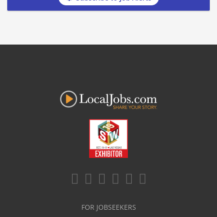
FOR JOBSEEKERS