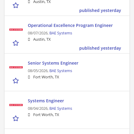
Austin, TX
published yesterday
Operational Excellence Program Engineer
08/07/2026,
BAE Systems
Austin, TX
published yesterday
Senior Systems Engineer
08/05/2026,
BAE Systems
Fort Worth, TX
Systems Engineer
08/04/2026,
BAE Systems
Fort Worth, TX