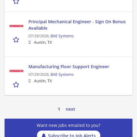
Principal Mechanical Engineer - Sign On Bonus
Available
07/29/2026,
BAE Systems
Austin, TX
Manufacturing Floor Support Engineer
07/29/2026,
BAE Systems
Austin, TX
1
next
Want new jobs emailed to you?
Subscribe to Job Alerts