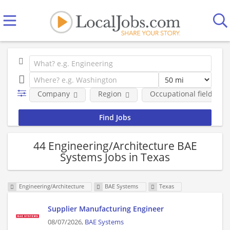
Company
Region
Occupational fields
44 Engineering/Architecture BAE
Systems Jobs in Texas
Engineering/Architecture
BAE Systems
Texas
Supplier Manufacturing Engineer
08/07/2026,
BAE Systems