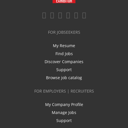
FOR JOBSEEKERS
My Resume
Find Jobs
Discover Companies
Support
Browse job catalog
FOR EMPLOYERS | RECRUITERS
My Company Profile
Manage Jobs
Support