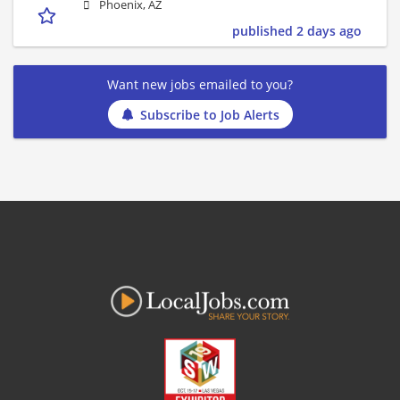
Phoenix, AZ
published 2 days ago
Want new jobs emailed to you?
Subscribe to Job Alerts