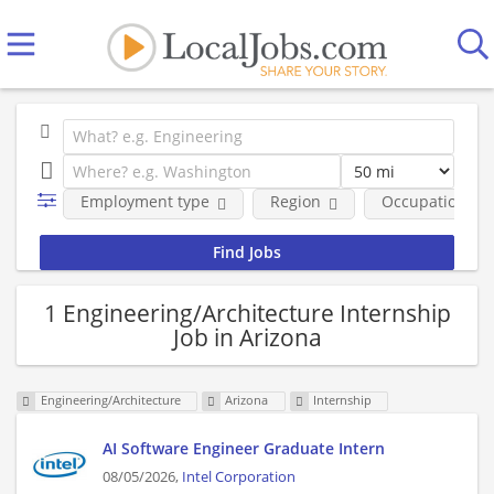
Employment type
Region
Occupational fi
1 Engineering/Architecture Internship
Job in Arizona
Engineering/Architecture
Arizona
Internship
AI Software Engineer Graduate Intern
08/05/2026,
Intel Corporation