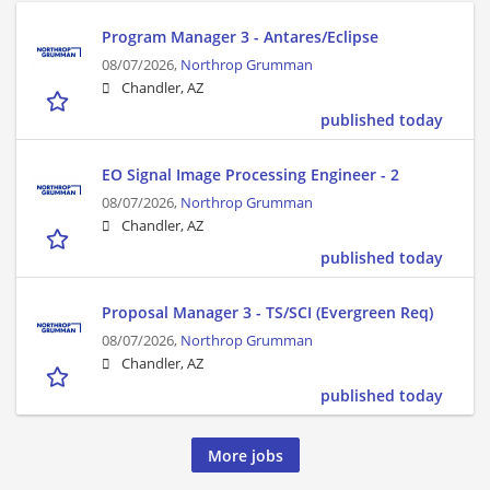
Program Manager 3 - Antares/Eclipse
08/07/2026,
Northrop Grumman
Chandler, AZ
published today
EO Signal Image Processing Engineer - 2
08/07/2026,
Northrop Grumman
Chandler, AZ
published today
Proposal Manager 3 - TS/SCI (Evergreen Req)
08/07/2026,
Northrop Grumman
Chandler, AZ
published today
More jobs