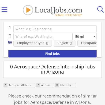
Employment type
Region
Occupational fi
0 Aerospace/Defense Internship Jobs
in Arizona
Aerospace/Defense
Arizona
Internship
Please check our recommendation of similar
jobs for Aerospace/Defense in Arizona.