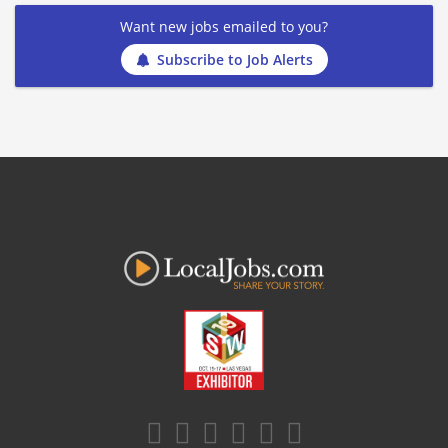
Want new jobs emailed to you?
Subscribe to Job Alerts