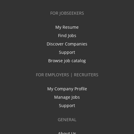
FOR JOBSEEKERS
My Resume
Find Jobs
Discover Companies
Support
Browse job catalog
FOR EMPLOYERS | RECRUITERS
My Company Profile
Manage Jobs
Support
GENERAL
About Us