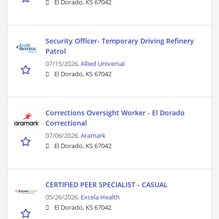
El Dorado, KS 67042
Security Officer- Temporary Driving Refinery
Patrol
07/15/2026,
Allied Universal
El Dorado, KS 67042
Corrections Oversight Worker - El Dorado
Correctional
07/06/2026,
Aramark
El Dorado, KS 67042
CERTIFIED PEER SPECIALIST - CASUAL
05/26/2026,
Excela Health
El Dorado, KS 67042