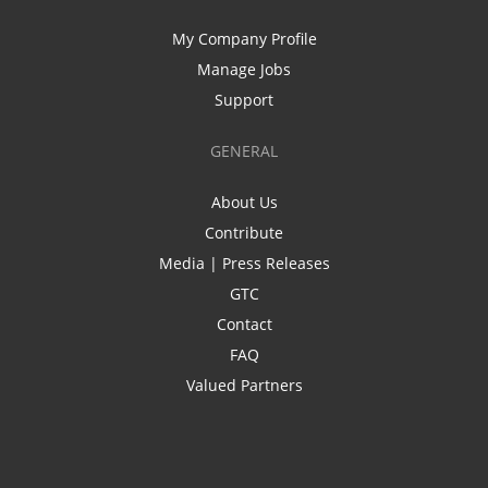
My Company Profile
Manage Jobs
Support
GENERAL
About Us
Contribute
Media | Press Releases
GTC
Contact
FAQ
Valued Partners