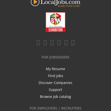
FOR JOBSEEKERS
My Resume
Find Jobs
Discover Companies
Support
Browse job catalog
FOR EMPLOYERS | RECRUITERS