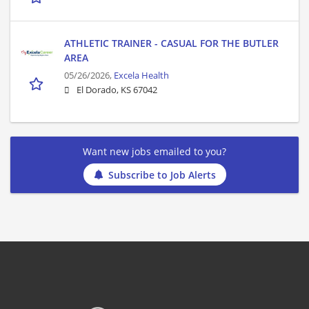
ATHLETIC TRAINER - CASUAL FOR THE BUTLER
AREA
05/26/2026,
Excela Health
El Dorado, KS 67042
Want new jobs emailed to you?
Subscribe to Job Alerts