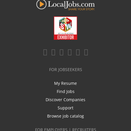
FOR JOBSEEKERS
My Resume
Find Jobs
Discover Companies
Support
Browse job catalog
FOR EMPLOYERS | RECRUITERS