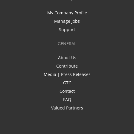
My Company Profile
Manage Jobs
Support
GENERAL
About Us
Contribute
Media | Press Releases
GTC
Contact
FAQ
Valued Partners