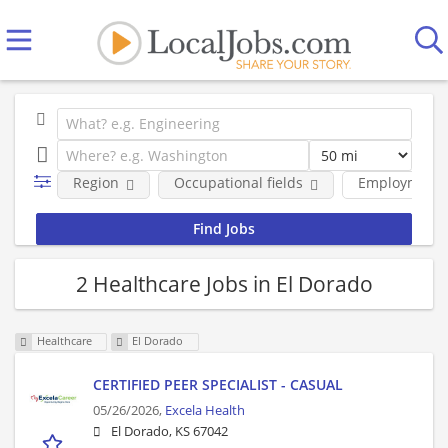
Region
Occupational fields
Employment 
2 Healthcare Jobs in El Dorado
Healthcare
El Dorado
CERTIFIED PEER SPECIALIST - CASUAL
05/26/2026,
Excela Health
El Dorado, KS 67042