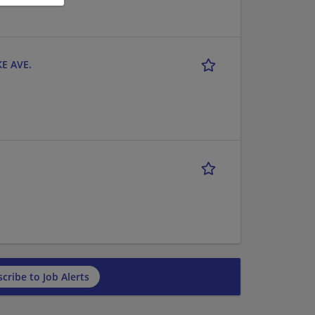
KE AVE.
cribe to Job Alerts