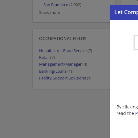
San Francisco
(2,002)
Show more
OCCUPATIONAL FIELDS
Hospitality | Food Service
(7)
Retail
(7)
Management/Manager
(4)
Banking/Loans
(1)
Facility Support Solutions
(1)
By clickin
read the
P