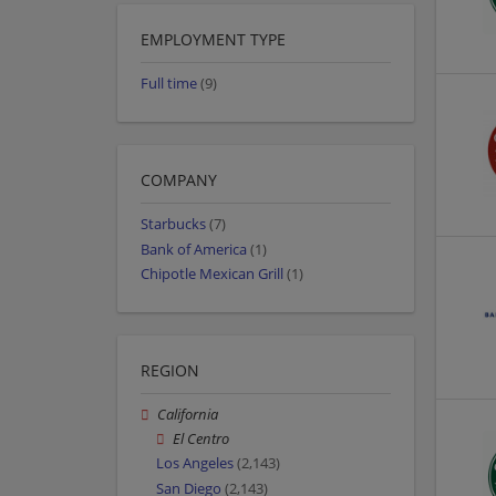
EMPLOYMENT TYPE
Full time
(9)
COMPANY
Starbucks
(7)
Bank of America
(1)
Chipotle Mexican Grill
(1)
REGION
California
El Centro
Los Angeles
(2,143)
San Diego
(2,143)