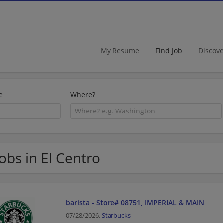
My Resume
Find Job
Discov
e
Where?
Jobs in El Centro
barista - Store# 08751, IMPERIAL & MAIN
07/28/2026,
Starbucks