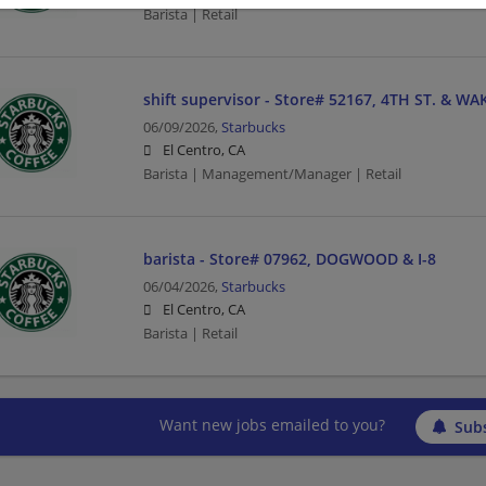
Barista | Retail
shift supervisor - Store# 52167, 4TH ST. & WA
06/09/2026,
Starbucks
El Centro, CA
Barista | Management/Manager | Retail
barista - Store# 07962, DOGWOOD & I-8
06/04/2026,
Starbucks
El Centro, CA
Barista | Retail
Want new jobs emailed to you?
Subs