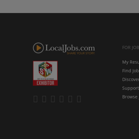
FOR JO
My Res
Find Jo
Discove
Support
Browse 