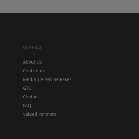
GENERAL
About Us
Contribute
Media | Press Releases
GTC
Contact
FAQ
Valued Partners