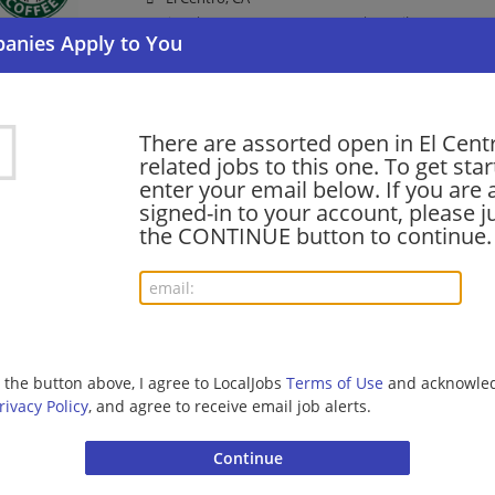
Barista | Management/Manager | Retail
shift supervisor - Store# 07962, DOGWOOD & I
There are assorted open in El Cent
06/25/2026,
Starbucks
related jobs to this one. To get sta
El Centro, CA
enter your email below. If you are 
Barista | Management/Manager | Retail
signed-in to your account, please ju
the CONTINUE button to continue.
shift supervisor - Store# 51768, IMPERIAL &
06/10/2026,
Starbucks
El Centro, CA
Barista | Management/Manager | Retail
g the button above, I agree to LocalJobs
Terms of Use
and acknowled
rivacy Policy
, and agree to receive email job alerts.
barista - Store# 51768, IMPERIAL & BRADSHA
06/09/2026,
Starbucks
El Centro, CA