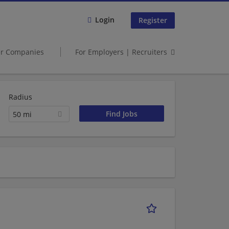
Login
Register
er Companies
For Employers | Recruiters
Radius
50 mi