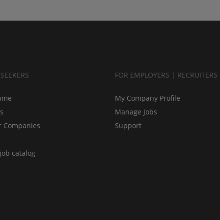
BSEEKERS
FOR EMPLOYERS | RECRUITERS
ume
My Company Profile
bs
Manage Jobs
r Companies
Support
job catalog