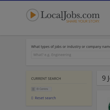
What types of jobs or industry or company nam
9 
CURRENT SEARCH
El Centro
Reset search