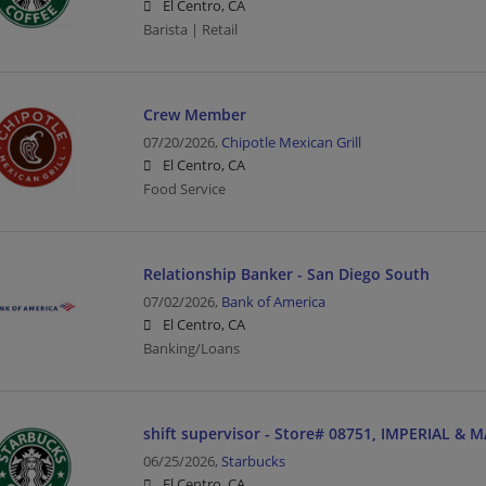
El Centro, CA
Barista | Retail
Crew Member
07/20/2026,
Chipotle Mexican Grill
El Centro, CA
Food Service
Relationship Banker - San Diego South
07/02/2026,
Bank of America
El Centro, CA
Banking/Loans
shift supervisor - Store# 08751, IMPERIAL & 
06/25/2026,
Starbucks
El Centro, CA