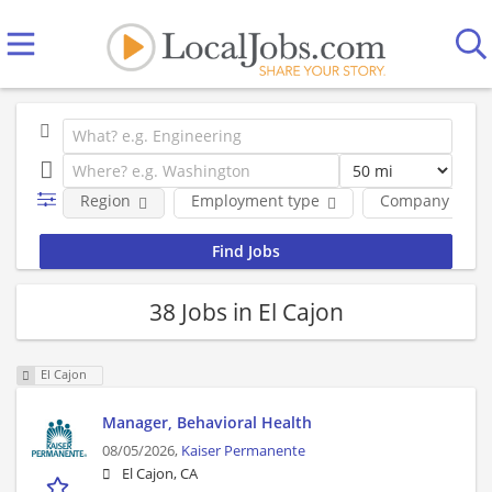
Region
Employment type
Company
38 Jobs in El Cajon
El Cajon
Manager, Behavioral Health
08/05/2026,
Kaiser Permanente
El Cajon, CA