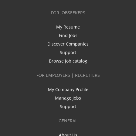
FOR JOBSEEKERS
My Resume
Find Jobs
Discover Companies
Support
Browse job catalog
FOR EMPLOYERS | RECRUITERS
My Company Profile
Manage Jobs
Support
GENERAL
About Us