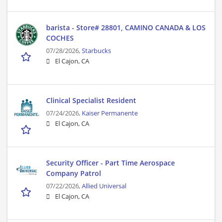
barista - Store# 28801, CAMINO CANADA & LOS
COCHES
07/28/2026,
Starbucks
El Cajon, CA
Clinical Specialist Resident
07/24/2026,
Kaiser Permanente
El Cajon, CA
Security Officer - Part Time Aerospace
Company Patrol
07/22/2026,
Allied Universal
El Cajon, CA