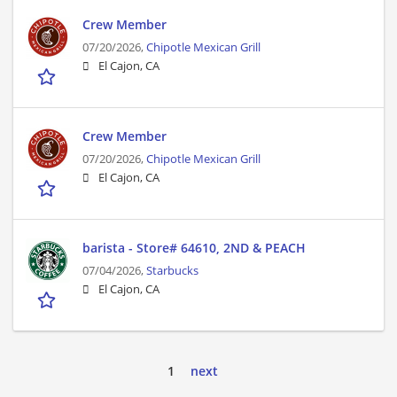
Crew Member
07/20/2026,
Chipotle Mexican Grill
El Cajon, CA
Crew Member
07/20/2026,
Chipotle Mexican Grill
El Cajon, CA
barista - Store# 64610, 2ND & PEACH
07/04/2026,
Starbucks
El Cajon, CA
1
next