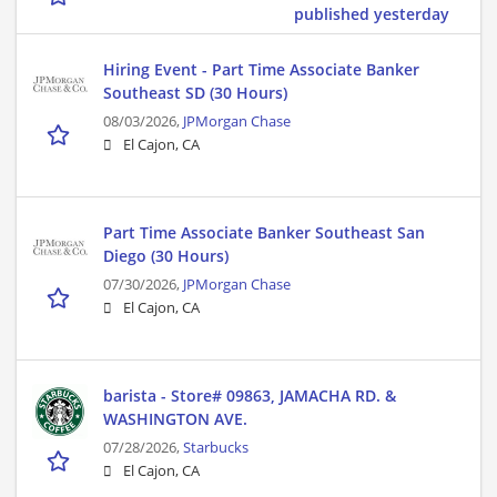
published yesterday
Hiring Event - Part Time Associate Banker
Southeast SD (30 Hours)
08/03/2026,
JPMorgan Chase
El Cajon, CA
Part Time Associate Banker Southeast San
Diego (30 Hours)
07/30/2026,
JPMorgan Chase
El Cajon, CA
barista - Store# 09863, JAMACHA RD. &
WASHINGTON AVE.
07/28/2026,
Starbucks
El Cajon, CA