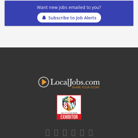
Want new jobs emailed to you?
Subscribe to Job Alerts