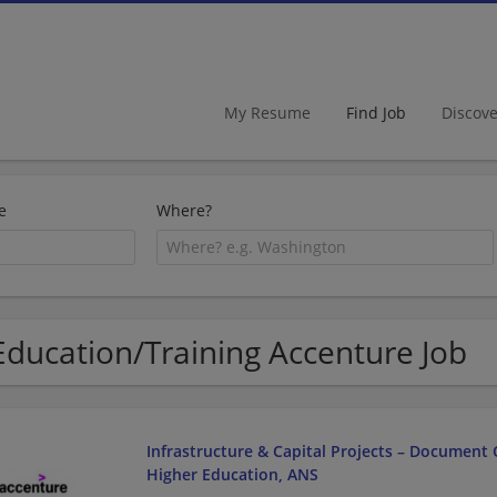
My Resume
Find Job
Discov
e
Where?
Education/Training Accenture Job
Infrastructure & Capital Projects – Document C
Higher Education, ANS