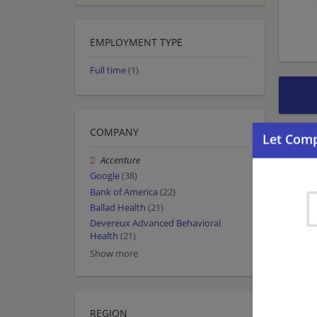
EMPLOYMENT TYPE
Full time
(1)
COMPANY
Accenture
Google
(38)
Bank of America
(22)
Ballad Health
(21)
Devereux Advanced Behavioral
Health
(21)
Show more
REGION