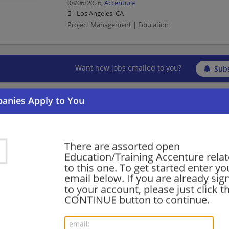
08/06/2026,
Accenture
Los Angeles, CA
Project Management | Education
Want new jobs emailed to you?
Subs
There are assorted open
Education/Training Accenture relat
to this one. To get started enter yo
email below. If you are already sig
to your account, please just click t
CONTINUE button to continue.