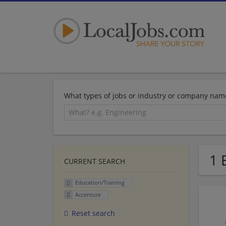
What types of jobs or industry or company nam
1 
CURRENT SEARCH
Education/Training
Accenture
Reset search