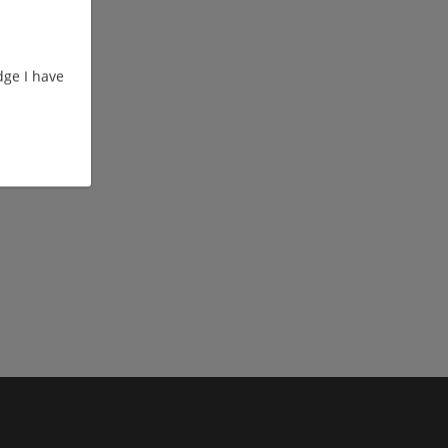
ge I have