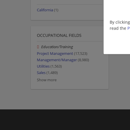
California
(1)
By clickin
read the
P
OCCUPATIONAL FIELDS
Education/Training
Project Management
(17,523)
Management/Manager
(8,980)
Utilities
(1,563)
Sales
(1,489)
Show more