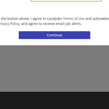
g the button above, I agree to LocalJobs
Terms of Use
and acknowled
rivacy Policy
, and agree to receive email job alerts.