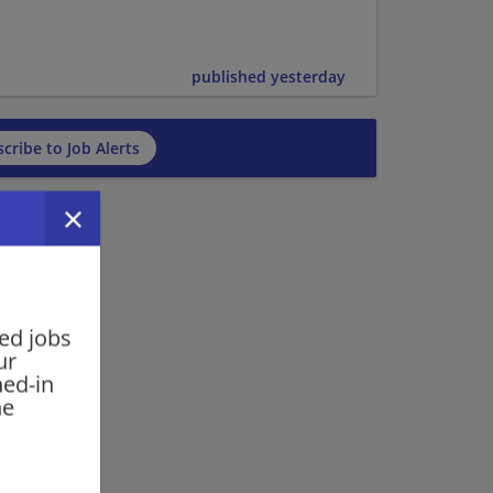
published yesterday
cribe to Job Alerts
ed jobs
ur
ned-in
he