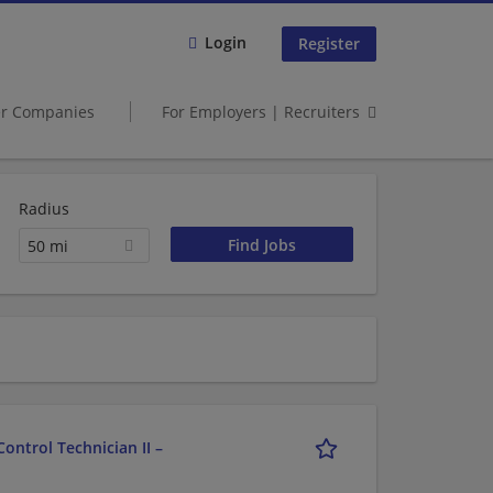
Login
Register
er Companies
For Employers | Recruiters
Radius
50 mi
ontrol Technician II –