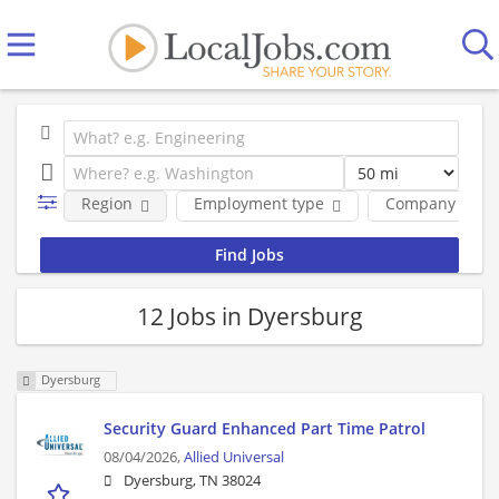
Region
Employment type
Company
12 Jobs in Dyersburg
Dyersburg
Security Guard Enhanced Part Time Patrol
08/04/2026,
Allied Universal
Dyersburg, TN 38024