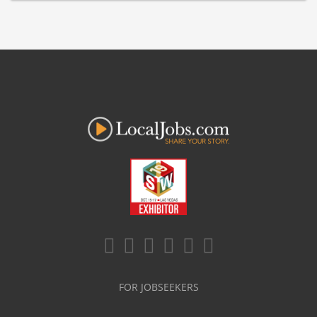
FOR JOBSEEKERS