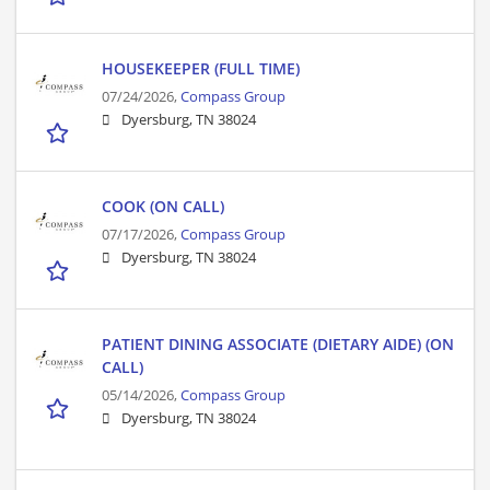
HOUSEKEEPER (FULL TIME)
07/24/2026,
Compass Group
Dyersburg, TN 38024
COOK (ON CALL)
07/17/2026,
Compass Group
Dyersburg, TN 38024
PATIENT DINING ASSOCIATE (DIETARY AIDE) (ON
CALL)
05/14/2026,
Compass Group
Dyersburg, TN 38024