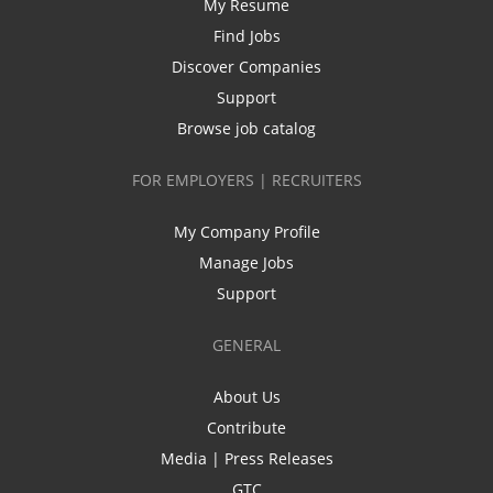
My Resume
Find Jobs
Discover Companies
Support
Browse job catalog
FOR EMPLOYERS | RECRUITERS
My Company Profile
Manage Jobs
Support
GENERAL
About Us
Contribute
Media | Press Releases
GTC