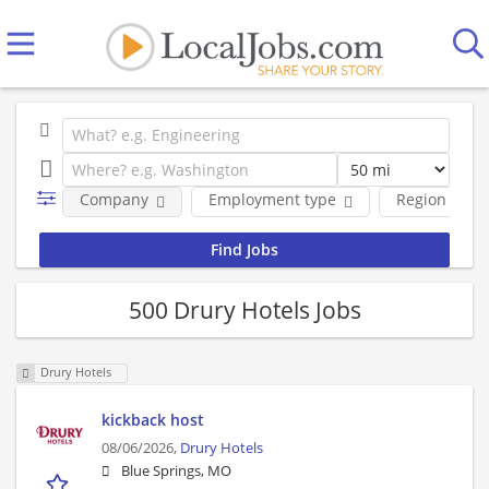
Company
Employment type
Region
500 Drury Hotels Jobs
Drury Hotels
kickback host
08/06/2026,
Drury Hotels
Blue Springs, MO