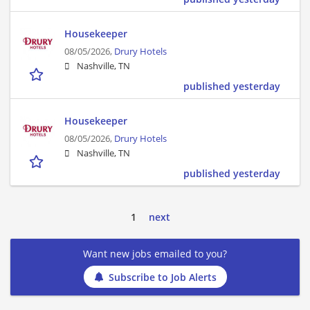
Housekeeper
08/05/2026,
Drury Hotels
Nashville, TN
published yesterday
Housekeeper
08/05/2026,
Drury Hotels
Nashville, TN
published yesterday
1
next
Want new jobs emailed to you?
Subscribe to Job Alerts