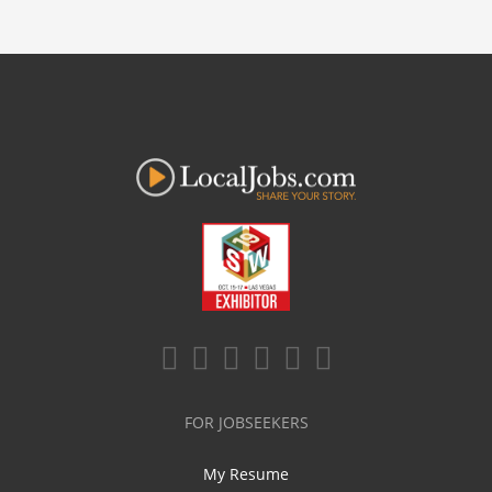
FOR JOBSEEKERS
My Resume