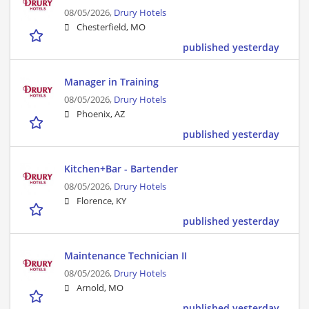
08/05/2026,
Drury Hotels
Chesterfield, MO
published yesterday
Manager in Training
08/05/2026,
Drury Hotels
Phoenix, AZ
published yesterday
Kitchen+Bar - Bartender
08/05/2026,
Drury Hotels
Florence, KY
published yesterday
Maintenance Technician II
08/05/2026,
Drury Hotels
Arnold, MO
published yesterday