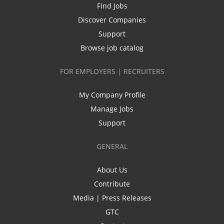
Find Jobs
Discover Companies
Support
Browse job catalog
FOR EMPLOYERS | RECRUITERS
My Company Profile
Manage Jobs
Support
GENERAL
About Us
Contribute
Media | Press Releases
GTC