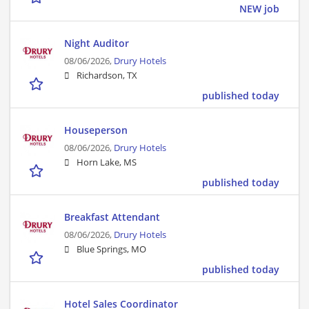
NEW job
Night Auditor
08/06/2026,
Drury Hotels
Richardson, TX
published today
Houseperson
08/06/2026,
Drury Hotels
Horn Lake, MS
published today
Breakfast Attendant
08/06/2026,
Drury Hotels
Blue Springs, MO
published today
Hotel Sales Coordinator