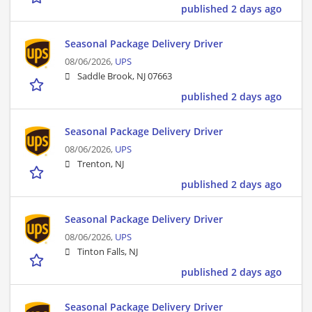
published 2 days ago
Seasonal Package Delivery Driver
08/06/2026,
UPS
Saddle Brook, NJ 07663
published 2 days ago
Seasonal Package Delivery Driver
08/06/2026,
UPS
Trenton, NJ
published 2 days ago
Seasonal Package Delivery Driver
08/06/2026,
UPS
Tinton Falls, NJ
published 2 days ago
Seasonal Package Delivery Driver