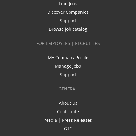
Find Jobs
Discover Companies
Support
Browse job catalog
FOR EMPLOYERS | RECRUITERS
My Company Profile
Manage Jobs
Support
GENERAL
About Us
Contribute
Media | Press Releases
GTC