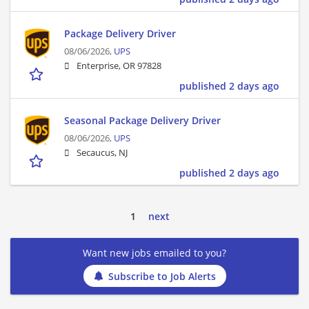
Package Delivery Driver
08/06/2026,
UPS
Enterprise, OR 97828
published 2 days ago
Seasonal Package Delivery Driver
08/06/2026,
UPS
Secaucus, NJ
published 2 days ago
1
next
Want new jobs emailed to you?
Subscribe to Job Alerts