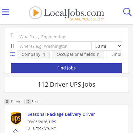
Company
Occupational fields
Employmen
112 Driver UPS Jobs
Driver
UPS
Seasonal Package Delivery Driver
08/06/2026,
UPS
Brooklyn, NY