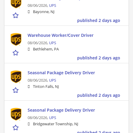
08/06/2026,
UPS
Bayonne, NJ
published 2 days ago
Warehouse Worker/Cover Driver
08/06/2026,
UPS
Bethlehem, PA
published 2 days ago
Seasonal Package Delivery Driver
08/06/2026,
UPS
Tinton Falls, NJ
published 2 days ago
Seasonal Package Delivery Driver
08/06/2026,
UPS
Bridgewater Township, NJ
published 2 days ago