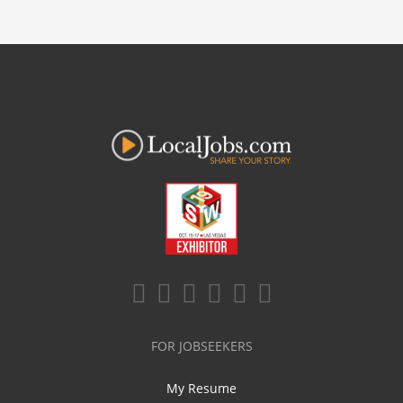
FOR JOBSEEKERS
My Resume