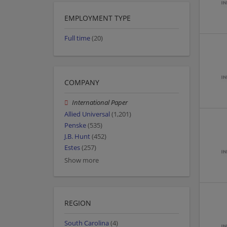
EMPLOYMENT TYPE
Full time
(20)
COMPANY
International Paper
Allied Universal
(1,201)
Penske
(535)
J.B. Hunt
(452)
Estes
(257)
Show more
REGION
South Carolina
(4)