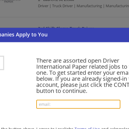
Driver | Truck Driver | Manufacturing | Manufacturi
3rd Shift Clamp Truck Driver
08/05/2026,
International Paper
Waxahachie, TX
Driver | Truck Driver | Manufacturing | Manufacturi
There are assorted open Driver
International Paper related jobs to 
Clamp Truck Driver
one. To get started enter your emai
below. If you are already signed-in
07/25/2026,
International Paper
account, please just click the CO
White Bear Lake, MN
button to continue.
Driver | Truck Driver | Manufacturing | Manufacturi
Truck Driver - CDL
07/22/2026,
International Paper
Grand Prairie, TX
g the button above, I agree to LocalJobs
Terms of Use
and acknowled