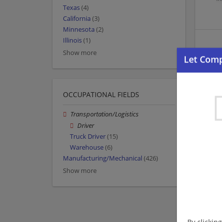
Texas
(4)
California
(3)
Minnesota
(2)
Illinois
(1)
Show more
OCCUPATIONAL FIELDS
Transportation/Logistics
Driver
Truck Driver
(15)
Warehouse
(6)
Manufacturing/Mechanical
(426)
Show more
By clickin