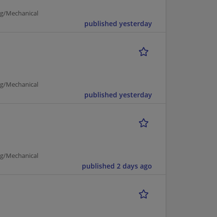
ng/Mechanical
published yesterday
ng/Mechanical
published yesterday
ng/Mechanical
published 2 days ago