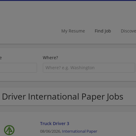
My Resume
Find Job
Discov
e
Where?
 Driver International Paper Jobs
Truck Driver 3
08/06/2026,
International Paper