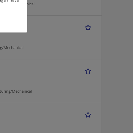
acturing/Mechanical
ng/Mechanical
cturing/Mechanical