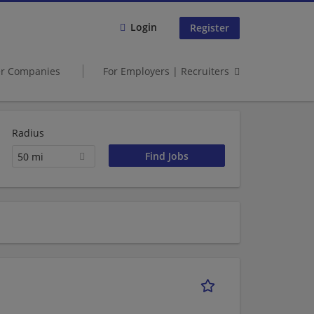
Login
Register
er Companies
For Employers | Recruiters
Radius
50 mi