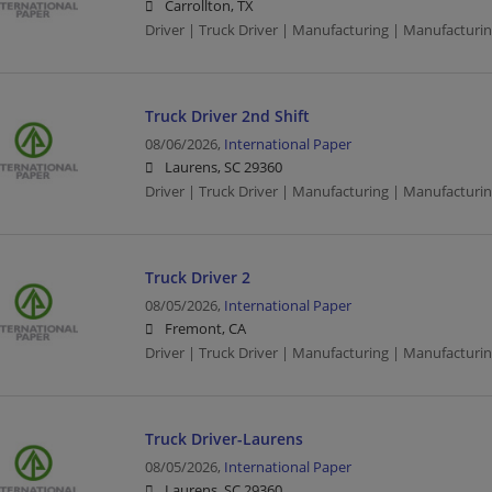
Carrollton, TX
Driver | Truck Driver | Manufacturing | Manufacturi
Truck Driver 2nd Shift
08/06/2026,
International Paper
Laurens, SC 29360
Driver | Truck Driver | Manufacturing | Manufacturi
Truck Driver 2
08/05/2026,
International Paper
Fremont, CA
Driver | Truck Driver | Manufacturing | Manufacturi
Truck Driver-Laurens
08/05/2026,
International Paper
Laurens, SC 29360