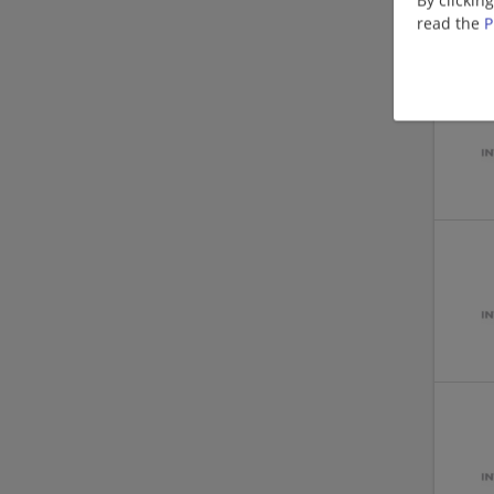
read the
P