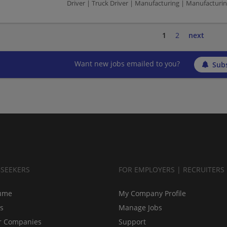
Driver | Truck Driver | Manufacturing | Manufacturi
1
2
next
Want new jobs emailed to you?
Subs
BSEEKERS
FOR EMPLOYERS | RECRUITERS
ume
My Company Profile
bs
Manage Jobs
r Companies
Support