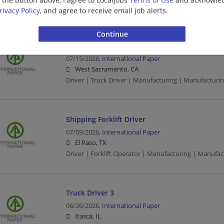
CDL | Driver | Truck Driver | Manufacturing | Manuf
rivacy Policy
, and agree to receive email job alerts.
Truck Driver 3
07/15/2026,
International Paper
West Sacramento, CA
Driver | Truck Driver | Manufacturing | Manufacturi
Shipping Forklift Driver
07/09/2026,
International Paper
El Paso, TX
Driver | Forklift Operator | Manufacturing | Manufa
Truck Driver 3
06/26/2026,
International Paper
Itasca, IL