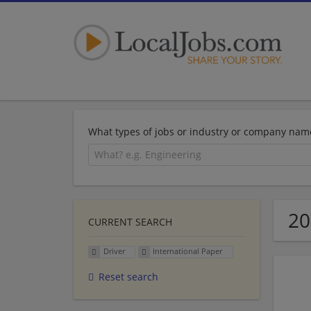
What types of jobs or industry or company nam
20
CURRENT SEARCH
Driver
International Paper
Reset search