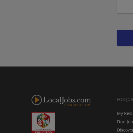
FOR JO
My Res
Find Jo
Discove