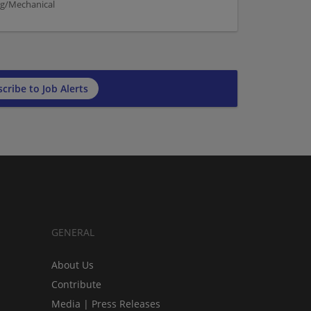
ng/Mechanical
cribe to Job Alerts
GENERAL
About Us
Contribute
Media | Press Releases