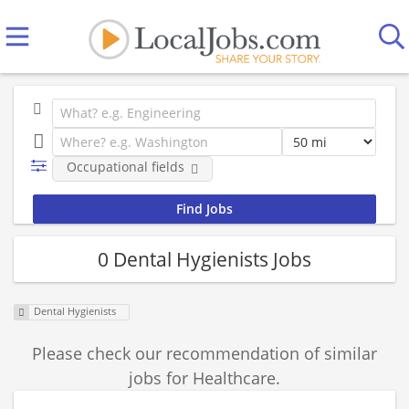
Occupational fields
0 Dental Hygienists Jobs
Dental Hygienists
Please check our recommendation of similar
jobs for Healthcare.