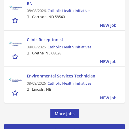
RN
08/08/2026,
Catholic Health Initiatives
Garrison, ND 58540
NEW job
Clinic Receptionist
08/08/2026,
Catholic Health Initiatives
Gretna, NE 68028
NEW job
Environmental Services Technician
08/08/2026,
Catholic Health Initiatives
Lincoln, NE
NEW job
More jobs