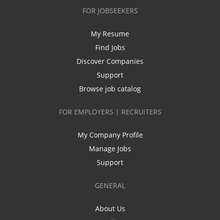
FOR JOBSEEKERS
My Resume
Find Jobs
Discover Companies
Support
Browse job catalog
FOR EMPLOYERS | RECRUITERS
My Company Profile
Manage Jobs
Support
GENERAL
About Us