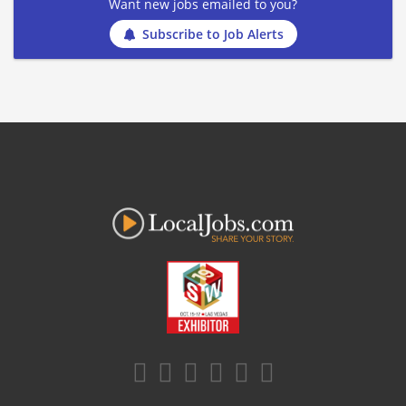
Want new jobs emailed to you?
Subscribe to Job Alerts